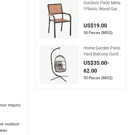
Outdoor Patio Meta
l Plastic Wood Gard
en Coffee Cafe Chai
r Bistro Chair Dining
US$19.00
Chair
50 Pieces (MOQ)
Home Garden Patio
Yard Balcony Outdo
or Foldable Rattan
US$35.00-
Furniture Wicker Sw
62.00
ing Seat Hanging Le
isure Chair Egg
50 Pieces (MOQ)
our inquiry.
ine outdoor
cean