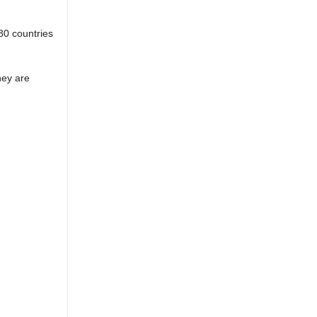
80 countries
hey are