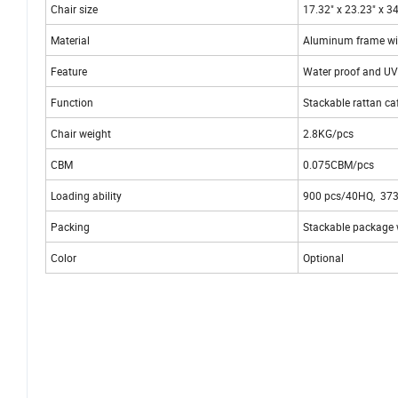
Chair size
17.32" x 23.23" x 3
Material
Aluminum frame wi
Feature
Water proof and UV
Function
Stackable rattan ca
Chair weight
2.8KG/pcs
CBM
0.075CBM/pcs
Loading ability
900 pcs/40HQ, 37
Packing
Stackable package w
Color
Optional