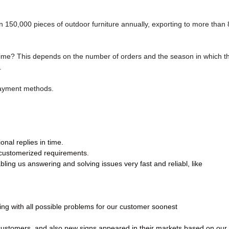
150,000 pieces of outdoor furniture annually, exporting to more than 
time? This depends on the number of orders and the season in which t
.
payment methods.
nal replies in time.
 customerized requirements.
ling us answering and solving issues very fast and reliabl, like
ling with all possible problems for our customer soonest
 customers, and also new signs appeared in their markets based on our