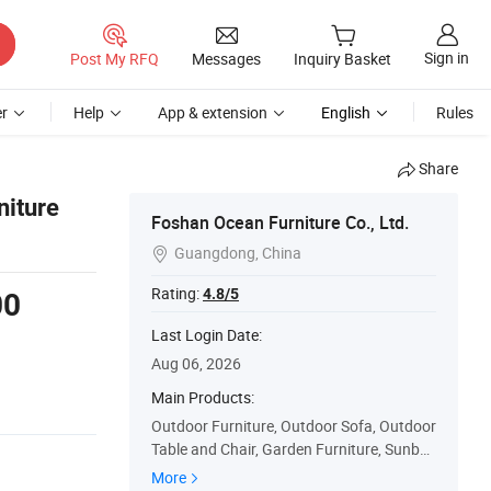
Sign in
Post My RFQ
Messages
Inquiry Basket
r
Help
App & extension
English
Rules
Share
niture
Foshan Ocean Furniture Co., Ltd.
Guangdong, China

Rating:
4.8/5
00
Last Login Date:
Aug 06, 2026
Main Products:
Outdoor Furniture, Outdoor Sofa, Outdoor
Table and Chair, Garden Furniture, Sunbe
d, Sun Lounge, Outdoor Chair, Outdoor Ta
More