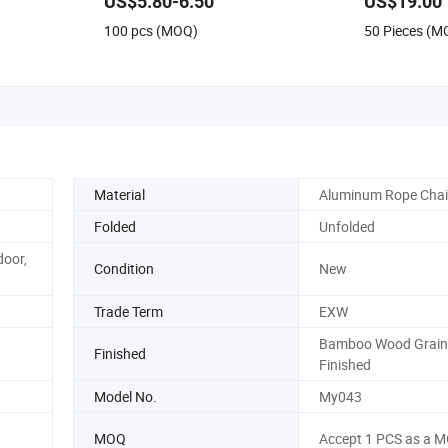
US$5.80-6.50
US$19.00
100 pcs (MOQ)
50 Pieces (M
Material
Aluminum Rope Chai
Folded
Unfolded
door,
Condition
New
Trade Term
EXW
Bamboo Wood Grain
Finished
Finished
Model No.
My043
MOQ
Accept 1 PCS as a 