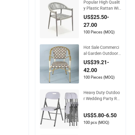
Popular High Qualit
y Plastic Rattan Wic
ker Stackable Resta
US$25.50-
urant Chairs Indoor
27.00
and Outdoor Garde
n Metal Dinner Fren
100 Pieces (MOQ)
ch Bistro Dining Roo
m Chair
Hot Sale Commerci
al Garden Outdoor
Bamboo Rattan Res
US$39.21-
taurant Dining Chair
42.00
100 Pieces (MOQ)
Heavy Duty Outdoo
r Wedding Party Re
ntal Garden Event
White Plastic Foldin
US$5.80-6.50
g Chair
100 pcs (MOQ)