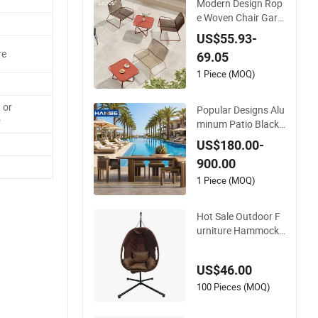
Modern Design Rop
e Woven Chair Gard
en Patio Balcony Ca
US$55.93-
fe Lounge Chair 201
re
69.05
Stainless Steel Fram
e Stackable Outdoo
1 Piece (MOQ)
r Leisure Chair
 or
Popular Designs Alu
r
minum Patio Black
Rope Outdoor Gard
US$180.00-
en Furniture Dining
900.00
Chairs Set
1 Piece (MOQ)
Hot Sale Outdoor F
urniture Hammock
Patio Swing Hangin
g Balcony Garden R
US$46.00
attan Chair
100 Pieces (MOQ)