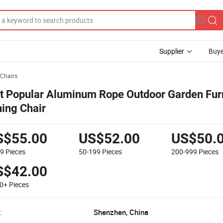
Supplier
Buye
Chairs
t Popular Aluminum Rope Outdoor Garden Fur
ning Chair
S$55.00
US$52.00
US$50.
49
Pieces
50-199
Pieces
200-999
Pieces
S$42.00
00+
Pieces
:
Shenzhen, China