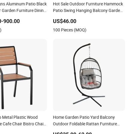
gns Aluminum Patio Black
Hot Sale Outdoor Furniture Hammock
 Garden Furniture Dining
Patio Swing Hanging Balcony Garden
Rattan Chair
0-900.00
US$46.00
)
100 Pieces (MOQ)
o Metal Plastic Wood
Home Garden Patio Yard Balcony
 Cafe Chair Bistro Chair
Outdoor Foldable Rattan Furniture
Wicker Swing Seat Hanging Leisure