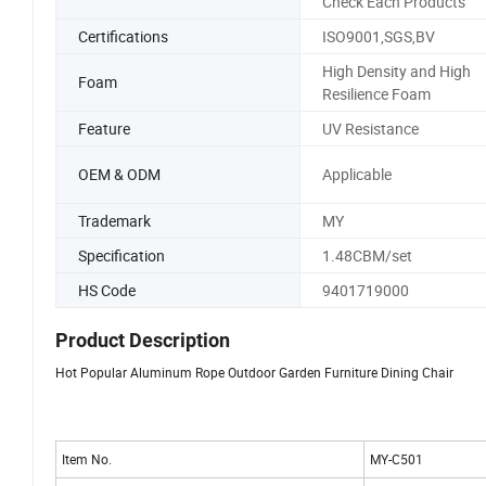
Check Each Products
Certifications
ISO9001,SGS,BV
High Density and High
Foam
Resilience Foam
Feature
UV Resistance
OEM & ODM
Applicable
Trademark
MY
Specification
1.48CBM/set
HS Code
9401719000
Product Description
Hot Popular Aluminum Rope Outdoor Garden Furniture Dining Chair
Item No.
MY-C501