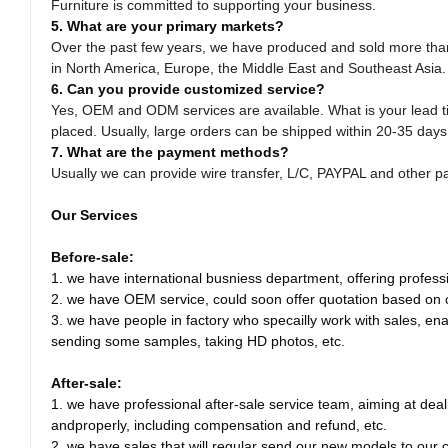
Furniture is committed to supporting your business.
5. What are your primary markets?
Over the past few years, we have produced and sold more than 
in North America, Europe, the Middle East and Southeast Asia.
6. Can you provide customized service?
Yes, OEM and ODM services are available. What is your lead 
placed. Usually, large orders can be shipped within 20-35 days
7. What are the payment methods?
Usually we can provide wire transfer, L/C, PAYPAL and other 
Our Services
Before-sale:
1. we have international busniess department, offering professio
2. we have OEM service, could soon offer quotation based on
3. we have people in factory who specailly work with sales, enab
sending some samples, taking HD photos, etc.
After-sale:
1. we have professional after-sale service team, aiming at dea
andproperly, including compensation and refund, etc.
2. we have sales that will regular send our new models to our