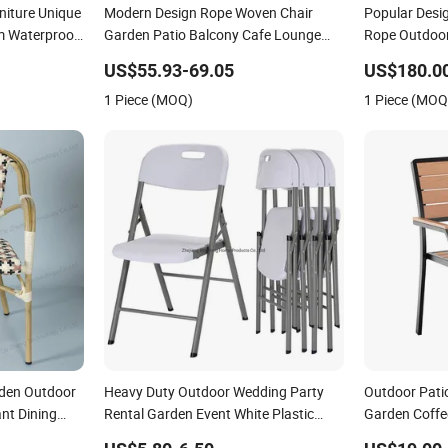
iture Unique
Modern Design Rope Woven Chair
Popular Desi
m Waterproof
Garden Patio Balcony Cafe Lounge
Rope Outdoor
Chair 201 Stainless Steel Frame
Chairs Set
US$55.93-69.05
US$180.0
Stackable Outdoor Leisure Chair
1 Piece (MOQ)
1 Piece (MOQ
rden Outdoor
Heavy Duty Outdoor Wedding Party
Outdoor Pati
nt Dining
Rental Garden Event White Plastic
Garden Coffee
Folding Chair
Dining Chair