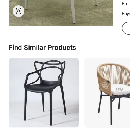
Prod
Pay
Find Similar Products