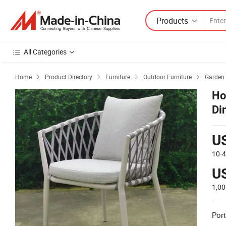
Products
All Categories
Home
Product Directory
Furniture
Outdoor Furniture
Garden 




Ho
Di
U
10-
U
1,0
Port