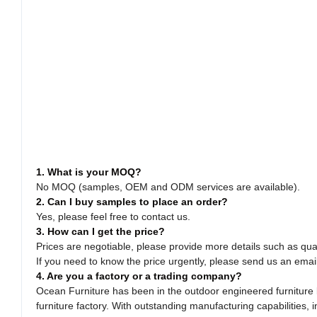
1. What is your MOQ?
No MOQ (samples, OEM and ODM services are available).
2. Can I buy samples to place an order?
Yes, please feel free to contact us.
3. How can I get the price?
Prices are negotiable, please provide more details such as quan
If you need to know the price urgently, please send us an emai
4. Are you a factory or a trading company?
Ocean Furniture has been in the outdoor engineered furniture b
furniture factory. With outstanding manufacturing capabilitie