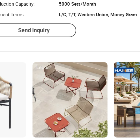
uction Capacity:
5000 Sets/Month
ment Terms:
L/C, T/T, Western Union, Money Gram
Send Inquiry