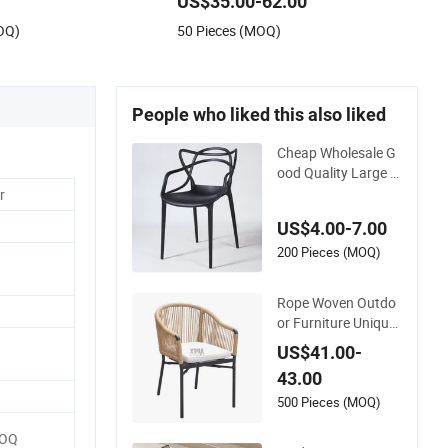
US$35.00-62.00
Chair Egg
OQ)
50 Pieces (MOQ)
People who liked this also liked
Cheap Wholesale G
ood Quality Large C
apacity Cat Ear Kd
r
Plstic Chair Stackab
US$4.00-7.00
le Garden Chair Use
for Outdoor Coffee
200 Pieces (MOQ)
Shops
Rope Woven Outdo
or Furniture Unique
Garden Elegant Alu
US$41.00-
minum Waterproof
43.00
Restaurant Chair
500 Pieces (MOQ)
MOQ