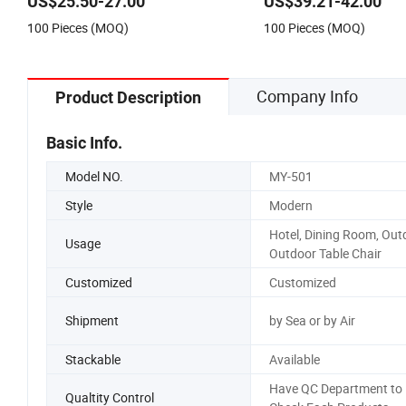
US$25.50-27.00
US$39.21-42.00
Dinner French Bistro Dining Room
100 Pieces (MOQ)
100 Pieces (MOQ)
Chair
Company Info
Product Description
Basic Info.
Model NO.
MY-501
Style
Modern
Hotel, Dining Room, Out
Usage
Outdoor Table Chair
Customized
Customized
Shipment
by Sea or by Air
Stackable
Available
Have QC Department to
Qualtity Control