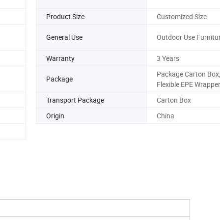
Product Size
Customized Size
General Use
Outdoor Use Furnitu
Warranty
3 Years
Package Carton Box,
Package
Flexible EPE Wrappe
Transport Package
Carton Box
Origin
China