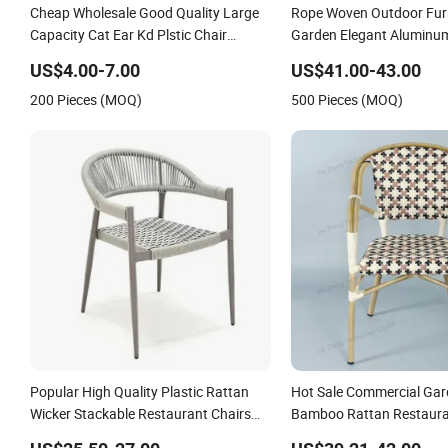
Cheap Wholesale Good Quality Large
Rope Woven Outdoor Furn
Capacity Cat Ear Kd Plstic Chair
Garden Elegant Aluminu
Stackable Garden Chair Use for
Restaurant Chair
US$4.00-7.00
US$41.00-43.00
Outdoor Coffee Shops
200 Pieces (MOQ)
500 Pieces (MOQ)
Popular High Quality Plastic Rattan
Hot Sale Commercial Ga
Wicker Stackable Restaurant Chairs
Bamboo Rattan Restaura
Indoor and Outdoor Garden Metal
Chair