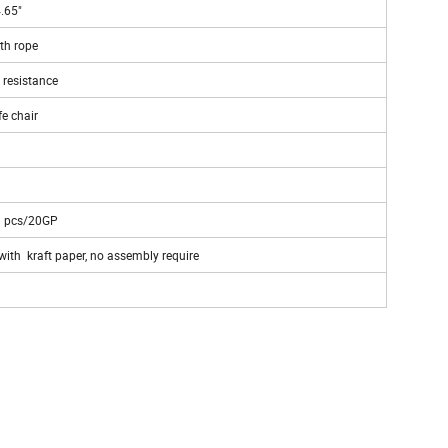
4.65"
th rope
 resistance
fe chair
3 pcs/20GP
ith kraft paper, no assembly require