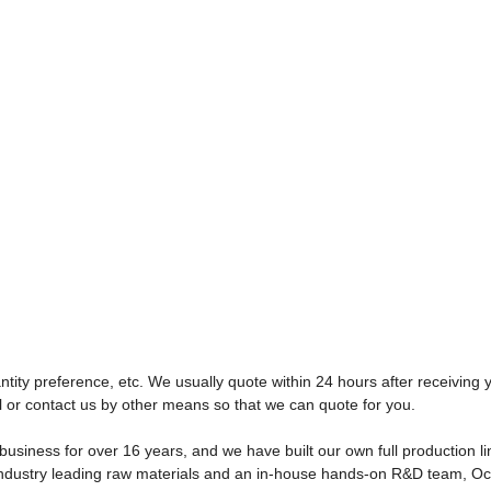
tity preference, etc. We usually quote within 24 hours after receiving y
l or contact us by other means so that we can quote for you.
usiness for over 16 years, and we have built our own full production l
s, industry leading raw materials and an in-house hands-on R&D team, O