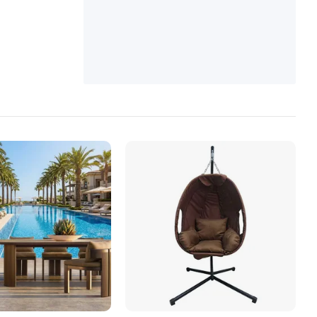
ble, Outdoor Sofa Set, Restaurant Furnitur
e