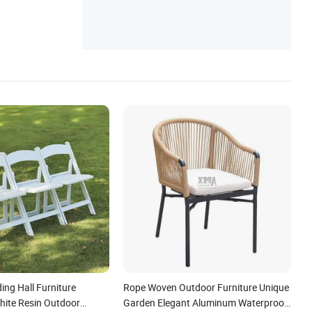
e
ng Hall Furniture
Rope Woven Outdoor Furniture Unique
ite Resin Outdoor
Garden Elegant Aluminum Waterproof