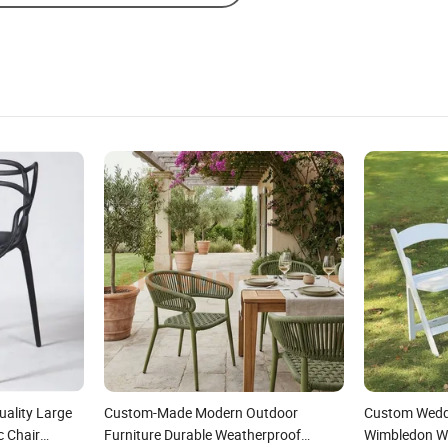
ality Large
Custom-Made Modern Outdoor
Custom Weddi
c Chair
Furniture Durable Weatherproof
Wimbledon Wh