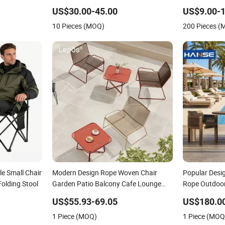
se for
Leisure Lightweight High Quality
Folding Party
US$30.00-45.00
US$9.00-1
Rattan Camping Chair
Events
10 Pieces (MOQ)
200 Pieces 
e Small Chair
Modern Design Rope Woven Chair
Popular Desi
Folding Stool
Garden Patio Balcony Cafe Lounge
Rope Outdoor
Chair 201 Stainless Steel Frame
Chairs Set
US$55.93-69.05
US$180.0
Stackable Outdoor Leisure Chair
1 Piece (MOQ)
1 Piece (MOQ