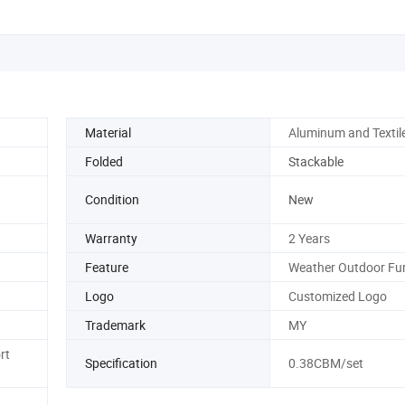
Material
Aluminum and Textil
Folded
Stackable
Condition
New
Warranty
2 Years
Feature
Weather Outdoor Fur
Logo
Customized Logo
Trademark
MY
rt
Specification
0.38CBM/set