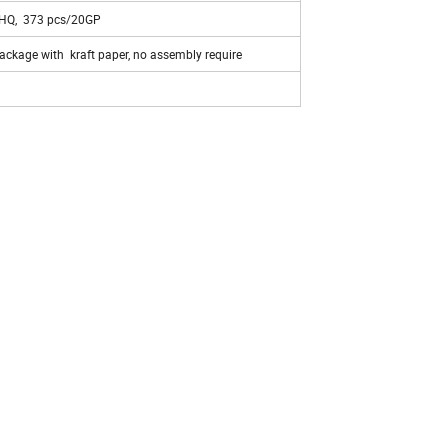
HQ, 373 pcs/20GP
ckage with kraft paper, no assembly require