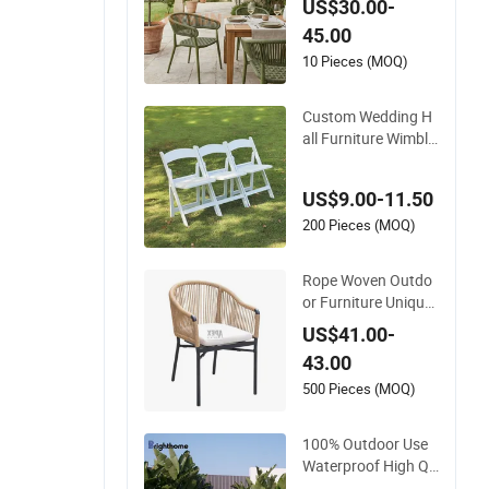
US$30.00-
proof Leisure Light
45.00
weight High Quality
Rattan Camping Ch
10 Pieces (MOQ)
air
Custom Wedding H
all Furniture Wimble
don White Resin Out
door Folding Party
US$9.00-11.50
Foldable Chairs for
Events
200 Pieces (MOQ)
Rope Woven Outdo
or Furniture Unique
Garden Elegant Alu
US$41.00-
minum Waterproof
43.00
Restaurant Chair
500 Pieces (MOQ)
100% Outdoor Use
Waterproof High Qu
ality Patio Chaise C