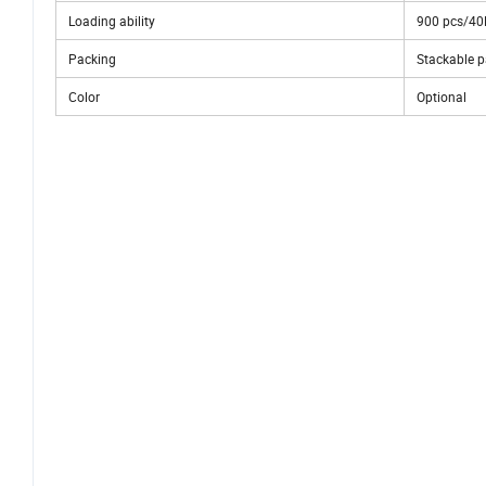
Loading ability
900 pcs/40
Packing
Stackable pa
Color
Optional