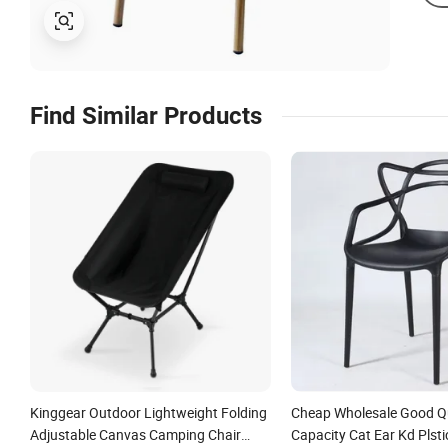
Find Similar Products
Kinggear Outdoor Lightweight Folding
Cheap Wholesale Good Qu
Adjustable Canvas Camping Chair
Capacity Cat Ear Kd Plsti