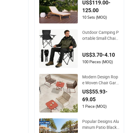
US$119.00-
hair
125.00
10 Sets (MOQ)
Outdoor Camping P
ortable Small Chair
Children's Chair Out
door Folding Stool
US$3.70-4.10
100 Pieces (MOQ)
Modern Design Rop
e Woven Chair Gard
en Patio Balcony Ca
US$55.93-
fe Lounge Chair 201
69.05
Stainless Steel Fram
e Stackable Outdoo
1 Piece (MOQ)
r Leisure Chair
Popular Designs Alu
minum Patio Black