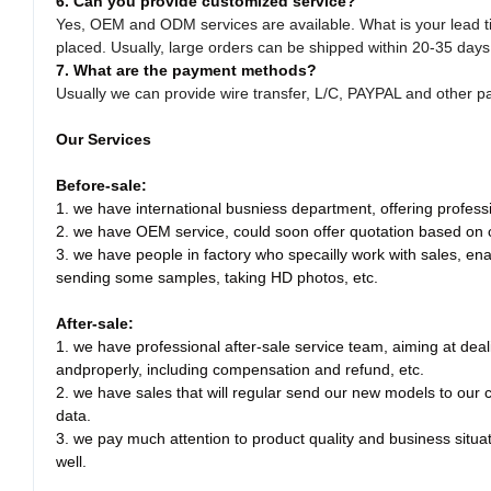
6. Can you provide customized service?
Yes, OEM and ODM services are available. What is your lead 
placed. Usually, large orders can be shipped within 20-35 days
7. What are the payment methods?
Usually we can provide wire transfer, L/C, PAYPAL and other 
Our Services
Before-sale:
1. we have international busniess department, offering professio
2. we have OEM service, could soon offer quotation based on
3. we have people in factory who specailly work with sales, enab
sending some samples, taking HD photos, etc.
After-sale:
1. we have professional after-sale service team, aiming at dea
andproperly, including compensation and refund, etc.
2. we have sales that will regular send our new models to our
data.
3. we pay much attention to product quality and business situa
well.