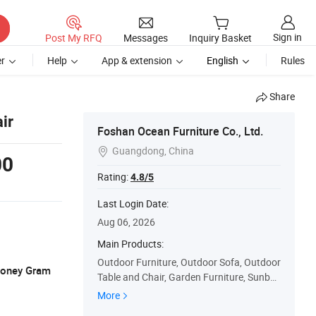
Sign in
Post My RFQ
Messages
Inquiry Basket
r
Help
App & extension
English
Rules
Share
ir
Foshan Ocean Furniture Co., Ltd.
Guangdong, China

00
Rating:
4.8/5
Last Login Date:
Aug 06, 2026
Main Products:
Outdoor Furniture, Outdoor Sofa, Outdoor
 Money Gram
Table and Chair, Garden Furniture, Sunbe
d, Sun Lounge, Outdoor Chair, Outdoor Ta
More
ble, Outdoor Sofa Set, Restaurant Furnitur