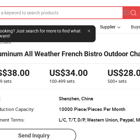
Supplier
Buye
l looking? Just search for more to find what
want!
Chairs
uminum All Weather French Bistro Outdoor Cha
S$38.00
US$34.00
US$28.
99
sets
100-499
sets
500+
sets
:
Shenzhen, China
uction Capacity:
10000 Piece/Pieces Per Month
ment Terms:
L/C, T/T, D/P, Western Union, Paypal,
Send Inquiry