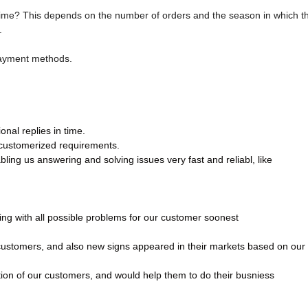
time? This depends on the number of orders and the season in which t
.
payment methods.
nal replies in time.
 customerized requirements.
ling us answering and solving issues very fast and reliabl, like
ling with all possible problems for our customer soonest
 customers, and also new signs appeared in their markets based on our
tion of our customers, and would help them to do their busniess