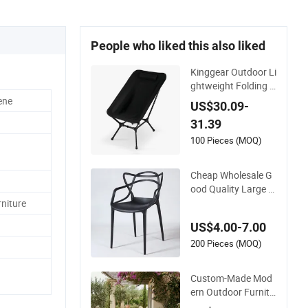
People who liked this also liked
Kinggear Outdoor Li
ghtweight Folding A
djustable Canvas C
ene
US$30.09-
amping Chair Porta
31.39
ble Beach Camp Ch
air with Four Legs
100 Pieces (MOQ)
Cheap Wholesale G
ood Quality Large C
apacity Cat Ear Kd
niture
Plstic Chair Stackab
US$4.00-7.00
le Garden Chair Use
for Outdoor Coffee
200 Pieces (MOQ)
Shops
Custom-Made Mod
ern Outdoor Furnitu
re Durable Weather