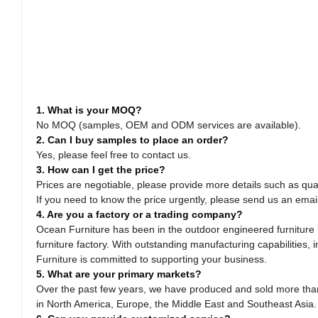
1. What is your MOQ?
No MOQ (samples, OEM and ODM services are available).
2. Can I buy samples to place an order?
Yes, please feel free to contact us.
3. How can I get the price?
Prices are negotiable, please provide more details such as quan
If you need to know the price urgently, please send us an emai
4. Are you a factory or a trading company?
Ocean Furniture has been in the outdoor engineered furniture b
furniture factory. With outstanding manufacturing capabilitie
Furniture is committed to supporting your business.
5. What are your primary markets?
Over the past few years, we have produced and sold more than 
in North America, Europe, the Middle East and Southeast Asia.