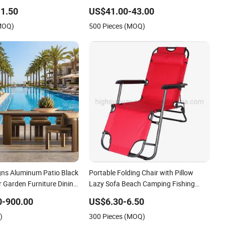
 Foldable Chairs for
Restaurant Chair
1.50
US$41.00-43.00
(MOQ)
500 Pieces (MOQ)
gns Aluminum Patio Black
Portable Folding Chair with Pillow
 Garden Furniture Dining
Lazy Sofa Beach Camping Fishing
Picnic Chair Outdoor Chair BBQ Stool
0-900.00
US$6.30-6.50
Seat
)
300 Pieces (MOQ)