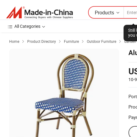
Products
All Categories
Stil
you 
Home
Product Directory
Furniture
Outdoor Furniture
Garden 




Al
U
10-
Port
Prod
Pay