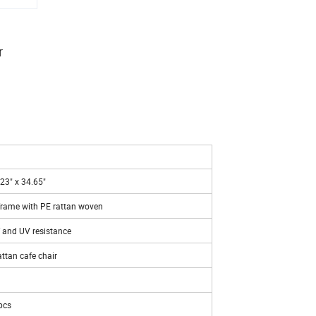
r
23" x 34.65"
ame with PE rattan woven
 and UV resistance
ttan cafe chair
pcs