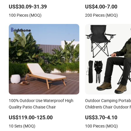
Portable Beach Camp Chair with Four
Stackable Garden Chair U
US$30.09-31.39
US$4.00-7.00
Legs
Outdoor Coffee Shops
100 Pieces (MOQ)
200 Pieces (MOQ)
100% Outdoor Use Waterproof High
Outdoor Camping Portabl
Quality Patio Chaise Chair
Children's Chair Outdoor 
US$119.00-125.00
US$3.70-4.10
10 Sets (MOQ)
100 Pieces (MOQ)