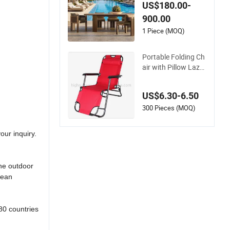
Rope Outdoor Gard
US$180.00-
en Furniture Dining
900.00
Chairs Set
1 Piece (MOQ)
Portable Folding Ch
air with Pillow Lazy
Sofa Beach Campin
g Fishing Picnic Cha
US$6.30-6.50
ir Outdoor Chair BB
Q Stool Seat
300 Pieces (MOQ)
our inquiry.
ine outdoor
cean
80 countries