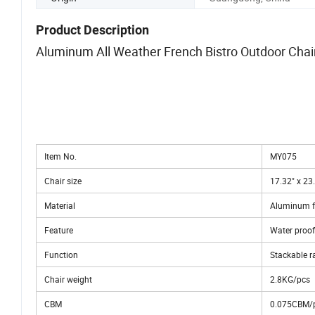
Product Description
Aluminum All Weather French Bistro Outdoor Chai
Item No.
MY075
Chair size
17.32" x 23.
Material
Aluminum fr
Feature
Water proof
Function
Stackable ra
Chair weight
2.8KG/pcs
CBM
0.075CBM/