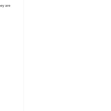
hey are