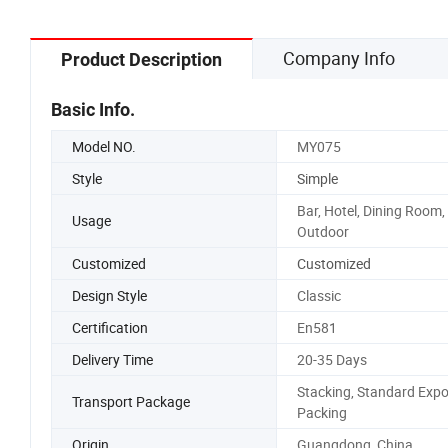
Company Info
Product Description
Basic Info.
Model NO.
MY075
Style
Simple
Bar, Hotel, Dining Room,
Usage
Outdoor
Customized
Customized
Design Style
Classic
Certification
En581
Delivery Time
20-35 Days
Stacking, Standard Expo
Transport Package
Packing
Origin
Guangdong, China