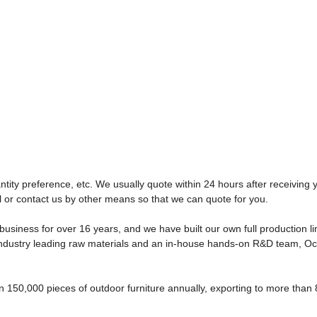
tity preference, etc. We usually quote within 24 hours after receiving y
l or contact us by other means so that we can quote for you.
usiness for over 16 years, and we have built our own full production l
s, industry leading raw materials and an in-house hands-on R&D team, O
150,000 pieces of outdoor furniture annually, exporting to more than 