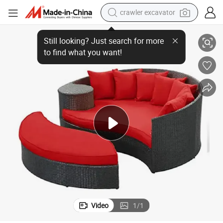
reagent
iture
Sun Beds Garden Chaise Lounge Patio Round Rope Daybed Outdoor Furn
farm tractor
electric bike
shoulder bag
human hair wig
electric car
earbud
Video
1
/
1