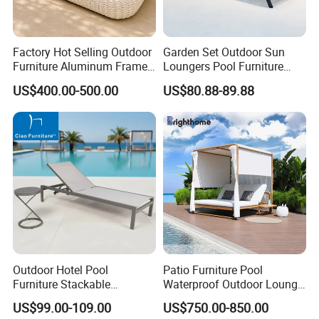
Factory Hot Selling Outdoor
Garden Set Outdoor Sun
Furniture Aluminum Frame
Loungers Pool Furniture
Sun Lounger Garden Woven
with High Quality
US$400.00-500.00
US$80.88-89.88
Rope Chaise Loung Chair
Patio Sunbed for Hotel
Resort Pool Side Beach
1. What is your MOQ?
Outdoor Hotel Pool
Patio Furniture Pool
No MOQ (samples, OEM and ODM services are available).
Furniture Stackable
Waterproof Outdoor Lounge
Aluminum Mesh Fabric
Sun Daybed with Canopy
2. Can I buy samples to place an order?
US$99.00-109.00
US$750.00-850.00
Beach Chaise Lounge
Yes, please feel free to contact us.