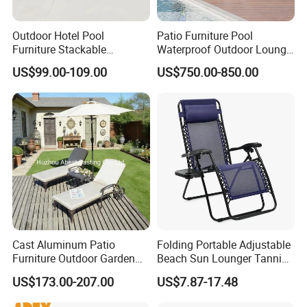
Outdoor Hotel Pool
Patio Furniture Pool
Furniture Stackable
Waterproof Outdoor Lounge
Aluminum Mesh Fabric
Sun Daybed with Canopy
US$99.00-109.00
US$750.00-850.00
Beach Chaise Lounge
Cast Aluminum Patio
Folding Portable Adjustable
Furniture Outdoor Garden
Beach Sun Lounger Tanning
Furniture Chaise Sunlounge
Recliner Zero Gravity Chair
US$173.00-207.00
US$7.87-17.48
with Side Table