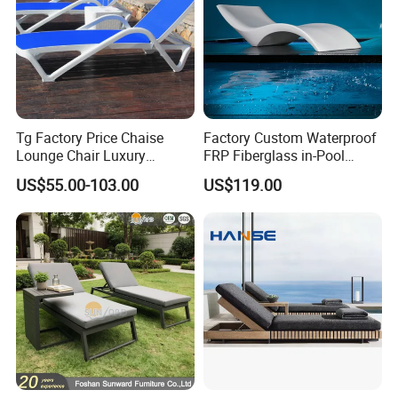
Tg Factory Price Chaise
Factory Custom Waterproof
Lounge Chair Luxury
FRP Fiberglass in-Pool
Outdoor Furniture
Chaise Lounge Sun Bed
US$55.00-103.00
US$119.00
Waterproof Swimming Pool
Outdoor Infinity Pool Side
Bed Sun Loungers
Tanning Leisure Chair for
Resort Villa Hotel SPA