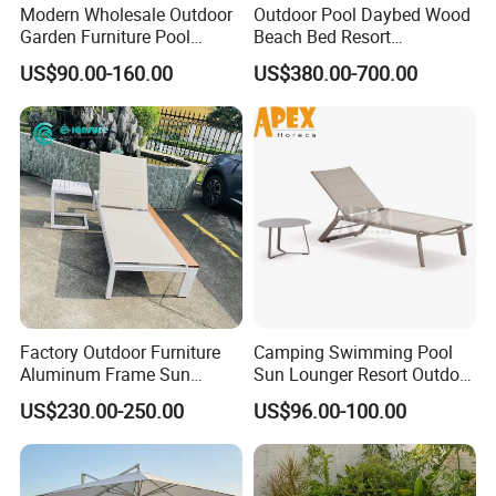
Modern Wholesale Outdoor
Outdoor Pool Daybed Wood
Garden Furniture Pool
Beach Bed Resort
Lounge Sun Lounger Beach
Swimming Pool Outdoor
US$90.00-160.00
US$380.00-700.00
Chair
Chaise Lounge
Factory Outdoor Furniture
Camping Swimming Pool
Aluminum Frame Sun
Sun Lounger Resort Outdoor
Lounger Garden Chaise
Furniture Aluminum
US$230.00-250.00
US$96.00-100.00
Lounge Chair with Teak
Waterproof Sofa Recliner
Wood All Weather Fabric
Beach Chair Chaise Lounge
Sun Bed for Home Hotel
Pool Side Beach