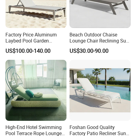
Factory Price Aluminum
Beach Outdoor Chaise
Laybed Pool Garden
Lounge Chair Reclining Sun
Outdoor Chaise Sun
Bed Swimming Pool Sun
US$100.00-140.00
US$30.00-90.00
Lounger
Lounger for Sunbathing
Resort Urban Hotels
High-End Hotel Swimming
Foshan Good Quality
Pool Terrace Rope Lounge
Factory Patio Recliner Sun