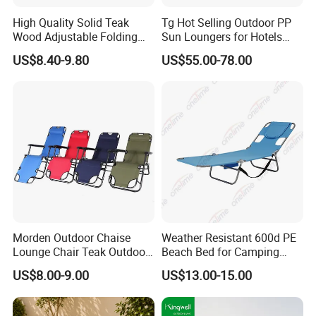
High Quality Solid Teak
Tg Hot Selling Outdoor PP
Wood Adjustable Folding
Sun Loungers for Hotels
Chair, Custom Portable
Gardens Swimming Pools
US$8.40-9.80
US$55.00-78.00
Lightweight Summer
Villas and Courtyards for
Outdoor Patio Beach
Leisure Sunbathing
Outdoor Chaise Lounge
Morden Outdoor Chaise
Weather Resistant 600d PE
Lounge Chair Teak Outdoor
Beach Bed for Camping
Sun Lounger
Poolside and Seaside Use
US$8.00-9.00
US$13.00-15.00