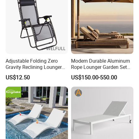
Adjustable Folding Zero
Modern Durable Aluminum
Gravity Reclining Lounger
Rope Lounger Garden Set
Chair Reclining Lounger
Outdoor Hotel Villa Poolside
US$12.50
US$150.00-550.00
Sunbathing Daybed Beach
Lounge Chairs Sun Beach