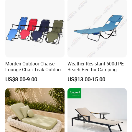
Outdoor Chaise Lounge
Morden Outdoor Chaise
Weather Resistant 600d PE
Lounge Chair Teak Outdoor
Beach Bed for Camping
Sun Lounger
Poolside and Seaside Use
US$8.00-9.00
US$13.00-15.00