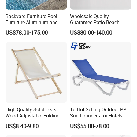
Backyard Furniture Pool
Wholesale Quality
Furniture Aluminum and
Guarantee Patio Beach
Rope Sun Lounger
Outdoor Factory Price
US$78.00-175.00
US$80.00-140.00
Chaise Lounge Chair
Reclining Sun Bed
Swimming Pool Sun
Lounger with Wheels
High Quality Solid Teak
Tg Hot Selling Outdoor PP
Wood Adjustable Folding
Sun Loungers for Hotels
Chair, Custom Portable
Gardens Swimming Pools
US$8.40-9.80
US$55.00-78.00
Lightweight Summer
Villas and Courtyards for
Outdoor Patio Beach
Leisure Sunbathing