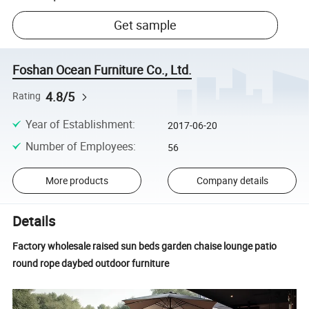
Get sample
Foshan Ocean Furniture Co., Ltd.
4.8/5
Rating
Year of Establishment
:
2017-06-20
Number of Employees
:
56
More products
Company details
Details
Factory wholesale raised sun beds garden chaise lounge patio
round rope daybed outdoor furniture