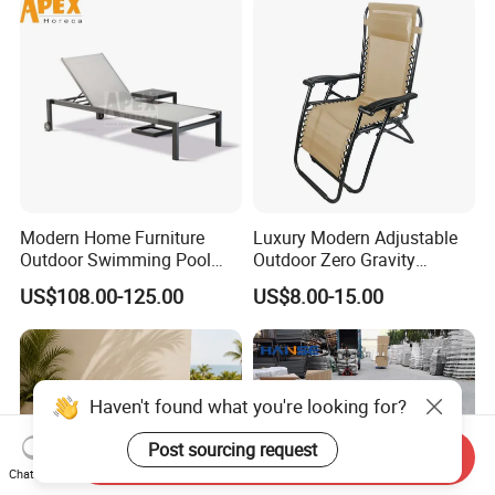
Modern Home Furniture
Luxury Modern Adjustable
Outdoor Swimming Pool
Outdoor Zero Gravity
Beach Reclining Daybed
Folding Beach Sun Lounge
US$108.00-125.00
US$8.00-15.00
Sun Lounger
Recliners Chair
Haven't found what you're looking for?
Post sourcing request
Send Inquiry
Chat Now