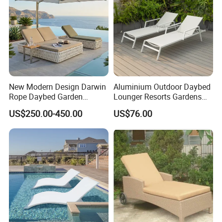
New Modern Design Darwin
Aluminium Outdoor Daybed
Rope Daybed Garden
Lounger Resorts Gardens
Furniture Direct Price
Patios Beaches Hotels
US$250.00-450.00
US$76.00
Outdoor Daybed
Villas Sun Lounger