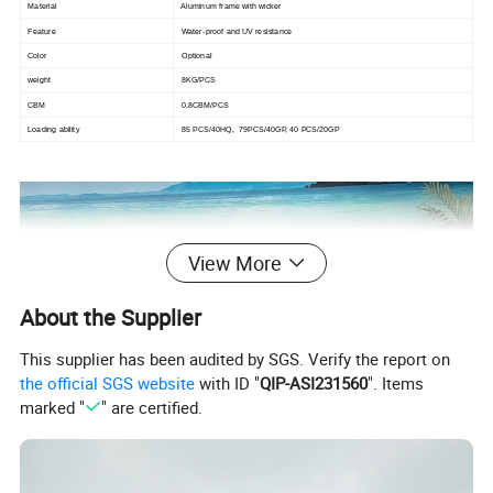
Material
Aluminum frame with wicker
Feature
Water-proof and UV resistance
Color
Optional
weight
8KG/PCS
CBM
0.8CBM/PCS
Loading ability
85 PCS/40HQ, 79PCS/40GP, 40 PCS/20GP
View More
About the Supplier
This supplier has been audited by SGS. Verify the report on
the official SGS website
with ID "
QIP-ASI231560
". Items
marked "
" are certified.