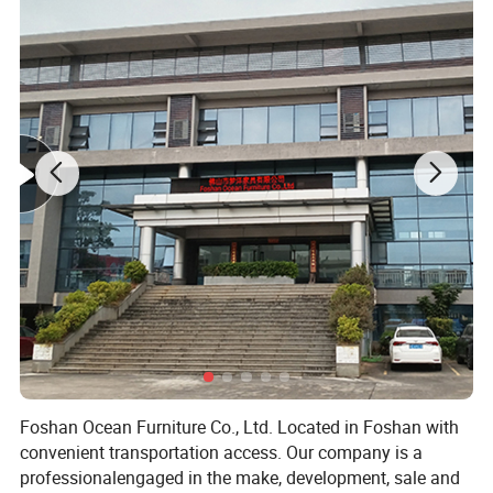
Foshan Ocean Furniture Co., Ltd. Located in Foshan with
convenient transportation access. Our company is a
professionalengaged in the make, development, sale and