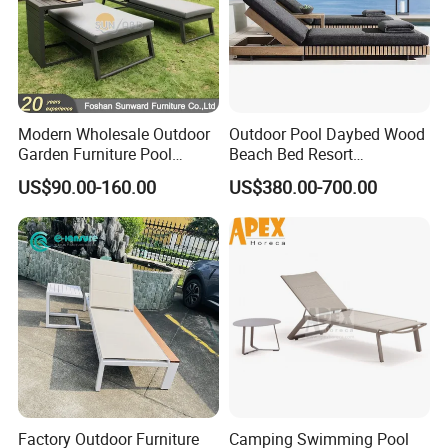
Modern Wholesale Outdoor
Outdoor Pool Daybed Wood
Garden Furniture Pool
Beach Bed Resort
Lounge Sun Lounger Beach
Swimming Pool Outdoor
US$90.00-160.00
US$380.00-700.00
Chair
Chaise Lounge
Factory Outdoor Furniture
Camping Swimming Pool