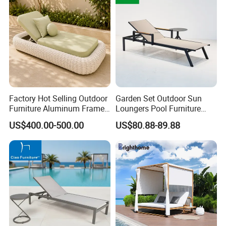
Factory Hot Selling Outdoor
Garden Set Outdoor Sun
Furniture Aluminum Frame
Loungers Pool Furniture
Sun Lounger Garden Woven
with High Quality
US$400.00-500.00
US$80.88-89.88
Rope Chaise Loung Chair
Patio Sunbed for Hotel
Resort Pool Side Beach