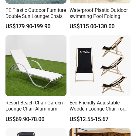
PE Plastic Outdoor Furniture
Waterproof Plastic Outdoor
Double Sun Lounger Chaise
swimming Pool Folding
Lounge Chair for Swimming
Chaise Lounge Aluminum
US$179.90-199.90
US$115.00-130.00
Pool Diving Deck Chair Sea
Frame Recliner Bed Garden
Beach Lounger
Rattan Beach Leisure
Lounge Chair with Wheels
Resort Beach Chair Garden
Eco-Friendly Adjustable
Lounge Chair Aluminum
Wooden Lounge Chair for
Pool Sun Lounger Outdoor
Outdoor Use
US$69.90-78.00
US$12.55-15.67
Furniture