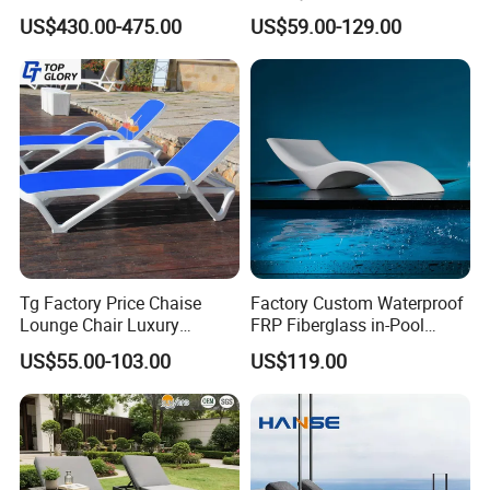
Chairs and Rattan Garden
Lounger Commercial Resort
US$430.00-475.00
US$59.00-129.00
Furniture
Mass Order Available
Tg Factory Price Chaise
Factory Custom Waterproof
Lounge Chair Luxury
FRP Fiberglass in-Pool
Outdoor Furniture
Chaise Lounge Sun Bed
US$55.00-103.00
US$119.00
Waterproof Swimming Pool
Outdoor Infinity Pool Side
Bed Sun Loungers
Tanning Leisure Chair for
Resort Villa Hotel SPA