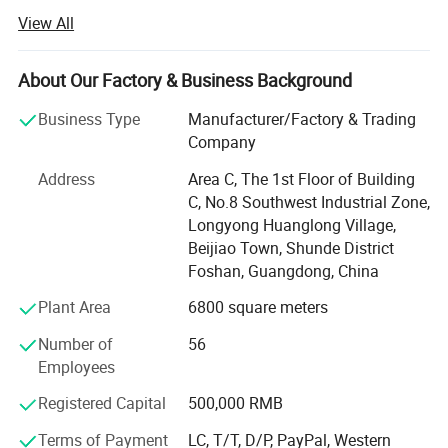
service of outdoor furniture.
View All
Dedicated to strict quality control and thoughtful
customerservice, our experienced staff members are
About Our Factory & Business Background
always availableto discuss your requirements and ensure
full customer satis-faction.
Business Type
Manufacturer/Factory & Trading
Company
Besides, we are making great efforts to develop new
productsto meet different requirements. We always stick
Address
Area C, The 1st Floor of Building
to the strictlyquality control, create global fashion design.
C, No.8 Southwest Industrial Zone,
Adhering to thebusiness principle of mutual benefits, we
Longyong Huanglong Village,
have had a reliablereputation among our customers
Beijiao Town, Shunde District
because of our professionalservices, quality products,
Foshan, Guangdong, China
fashion design and competitiveprices.
Plant Area
6800 square meters
Our company offers variety of products which can meet
Number of
56
your multifarious demands. We adhere to the
Employees
management principles of "quality first, customer first and
credit-based" since the establishment of the company and
Registered Capital
500,000 RMB
always do our best to satisfy potential needs of our
Terms of Payment
LC, T/T, D/P, PayPal, Western
customers. Our company is sincerely willing to cooperate