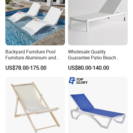
Backyard Furniture Pool
Wholesale Quality
Furniture Aluminum and
Guarantee Patio Beach
Rope Sun Lounger
Outdoor Factory Price
US$78.00-175.00
US$80.00-140.00
Chaise Lounge Chair
Reclining Sun Bed
Swimming Pool Sun
Lounger with Wheels