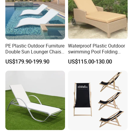
PE Plastic Outdoor Furniture
Waterproof Plastic Outdoor
Double Sun Lounger Chaise
swimming Pool Folding
Lounge Chair for Swimming
Chaise Lounge Aluminum
US$179.90-199.90
US$115.00-130.00
Pool Diving Deck Chair Sea
Frame Recliner Bed Garden
Beach Lounger
Rattan Beach Leisure
Lounge Chair with Wheels