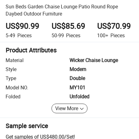
Sun Beds Garden Chaise Lounge Patio Round Rope
Daybed Outdoor Furniture
US$90.99
US$85.69
US$70.99
5-49
Pieces
50-99
Pieces
100+
Pieces
Product Attributes
Material
Wicker Chaise Lounge
Style
Modern
Type
Double
Model NO.
MY101
Folded
Unfolded
View More
Sample service
Get samples of
US$480.00
/
Set
!