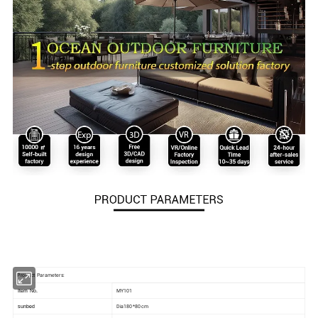
Product Parameters:
MY101
Item No.
Dia180*80 cm
sunbed