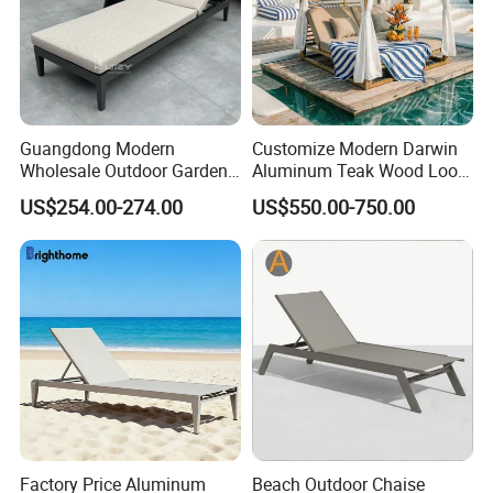
Guangdong Modern
Customize Modern Darwin
Wholesale Outdoor Garden
Aluminum Teak Wood Look
Furniture Sun Lounger
Luxury Daybed Hotel
US$254.00-274.00
US$550.00-750.00
Beach Chair with Table Pool
Outdoor Sunbed
Sun Lounger
Factory Price Aluminum
Beach Outdoor Chaise