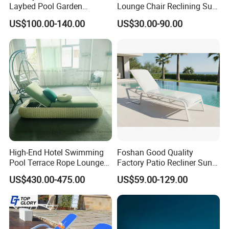
Laybed Pool Garden
Lounge Chair Reclining Sun
Outdoor Chaise Sun
Bed Swimming Pool Sun
US$100.00-140.00
US$30.00-90.00
Lounger
Lounger for Sunbathing
Resort Urban Hotels
High-End Hotel Swimming
Foshan Good Quality
Pool Terrace Rope Lounge
Factory Patio Recliner Sun
Chairs and Rattan Garden
Lounger Commercial Resort
US$430.00-475.00
US$59.00-129.00
Furniture
Mass Order Available