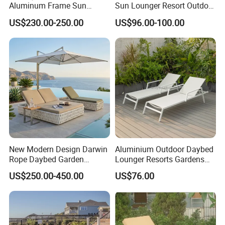
Aluminum Frame Sun
Sun Lounger Resort Outdoor
Lounger Garden Chaise
Furniture Aluminum
US$230.00-250.00
US$96.00-100.00
Lounge Chair with Teak
Waterproof Sofa Recliner
Wood All Weather Fabric
Beach Chair Chaise Lounge
Sun Bed for Home Hotel
Pool Side Beach
New Modern Design Darwin
Aluminium Outdoor Daybed
Rope Daybed Garden
Lounger Resorts Gardens
Furniture Direct Price
Patios Beaches Hotels
US$250.00-450.00
US$76.00
Outdoor Daybed
Villas Sun Lounger