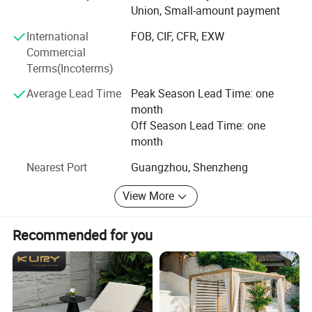
Union, Small-amount payment
with enterprises from all over the world in order to realize a
win-win situation since the trend of economic
International
FOB, CIF, CFR, EXW
globalization has developed with anirresistible force.
Commercial
Terms(Incoterms)
Average Lead Time
Peak Season Lead Time: one
month
Off Season Lead Time: one
month
Nearest Port
Guangzhou, Shenzheng
View More
Recommended for you