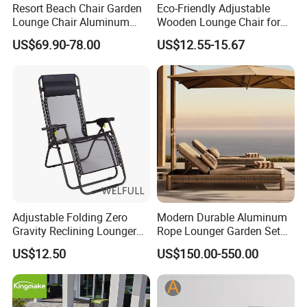
Resort Beach Chair Garden
Eco-Friendly Adjustable
Lounge Chair Aluminum
Wooden Lounge Chair for
Pool Sun Lounger Outdoor
Outdoor Use
US$69.90-78.00
US$12.55-15.67
Furniture
Adjustable Folding Zero
Modern Durable Aluminum
Gravity Reclining Lounger
Rope Lounger Garden Set
Chair Reclining Lounger
Outdoor Hotel Villa Poolside
US$12.50
US$150.00-550.00
Sunbathing Daybed Beach
Lounge Chairs Sun Beach