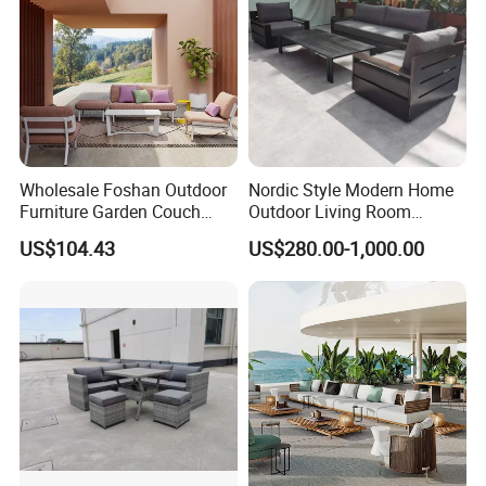
Wholesale Foshan Outdoor
Nordic Style Modern Home
Furniture Garden Couch
Outdoor Living Room
with 35D High Resilience
Furniture Set Aluminum
US$104.43
US$280.00-1,000.00
Foam Seating Comfort
Sofa