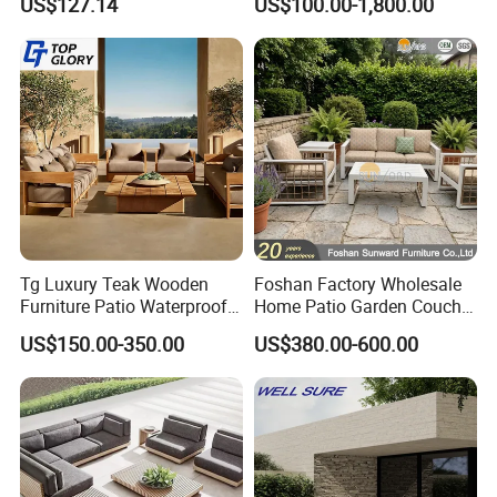
US$127.14
US$100.00-1,800.00
with Waterproof Cushion
Waterproof Garden Home
Hotel Aluminum Frame
Patio Sofa Furniture
Tg Luxury Teak Wooden
Foshan Factory Wholesale
Furniture Patio Waterproof
Home Patio Garden Couch
Garden Home Sofa Set
Set Wooden Aluminum
US$150.00-350.00
US$380.00-600.00
Modern Hotel Outdoor
Outdoor Furniture Hotel
Foshan Furniture
Waterproof Luxury Rope
Sofa