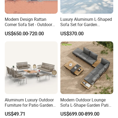
Modern Design Rattan
Luxury Aluminum L-Shaped
Corner Sofa Set - Outdoor
Sofa Set for Garden
Sectional Living Room
Courtyards and Outdoor
US$650.00-720.00
US$370.00
Furniture
Furniture
Ocean Furniture
Aluminum Luxury Outdoor
Modern Outdoor Lounge
Furniture for Patio Garden
Sofa L-Shape Garden Patio
Lounge Sectional Couch
Furniture for Resort
US$49.71
US$699.00-899.00