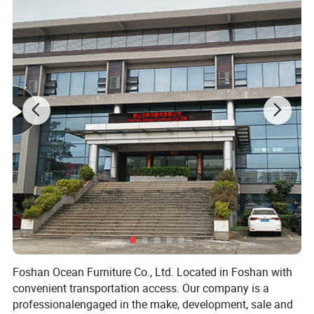
Foshan Ocean Furniture Co., Ltd. Located in Foshan with
convenient transportation access. Our company is a
professionalengaged in the make, development, sale and