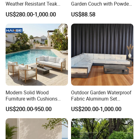
Weather Resistant Teak
Garden Couch with Powder
Wood Outdoor Sofa Set
Coated Aluminum Build
US$280.00-1,000.00
US$88.58
Patio Furniture
Modern Solid Wood
Outdoor Garden Waterproof
Furniture with Cushions
Fabric Aluminum Set
Sofa Set Living Room
Sectional Outdoor Sofa Set
US$200.00-950.00
US$200.00-1,000.00
Garden Patio Hotel
Sectional Outdoor Sofa