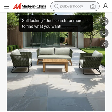
smart phone
Luxury Teak Wood Sofa Set Garden Patio Outdoor Sofa Set
dirt bike
electric car
container house
earbud
weight loss capsule
powder
pullover hoody