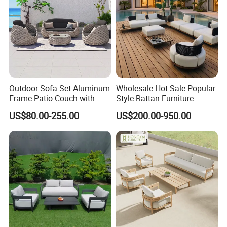
Outdoor Sofa Set Aluminum
Wholesale Hot Sale Popular
Frame Patio Couch with
Style Rattan Furniture
Sun Umbrella Woven Rope
Outdoor Garden Furniture
US$80.00-255.00
US$200.00-950.00
Outdoor Garden Furniture
Wooden Sofa Set