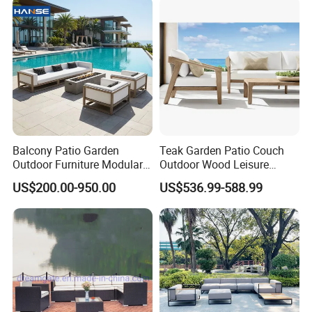
Balcony Patio Garden
Teak Garden Patio Couch
Outdoor Furniture Modular 3
Outdoor Wood Leisure
Seater Fabric Sofa Home
Design Set Garden Sofa
US$200.00-950.00
US$536.99-588.99
Wooden Teak Sectional
Sofa