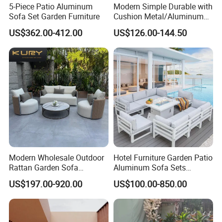
5-Piece Patio Aluminum
Modern Simple Durable with
Sofa Set Garden Furniture
Cushion Metal/Aluminum
Villa Resort Hotel/Coffee
US$362.00-412.00
US$126.00-144.50
Sofa Furniture Set Price for
Patio/Outdoor/Garden
Modern Wholesale Outdoor
Hotel Furniture Garden Patio
Rattan Garden Sofa
Aluminum Sofa Sets
Outdoor Furniture Sofa with
Outdoor Sofa with Fire Pit
US$197.00-920.00
US$100.00-850.00
Coffee Table and Chair
Table