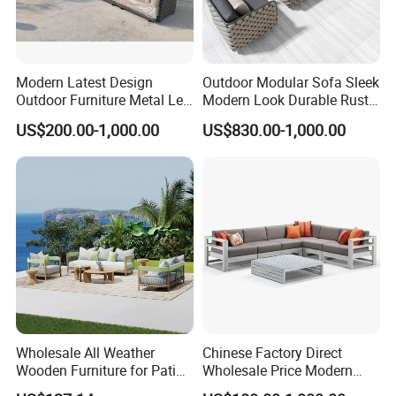
Modern Latest Design
Outdoor Modular Sofa Sleek
Outdoor Furniture Metal Leg
Modern Look Durable Rust-
Rattan Woven Outdoor
Proof Iron Frame
US$200.00-1,000.00
US$830.00-1,000.00
Garden Leisure 6 Seater
Sofa
Wholesale All Weather
Chinese Factory Direct
Wooden Furniture for Patio
Wholesale Price Modern
Outdoor Garden Furniture
Luxury Modern Outdoor