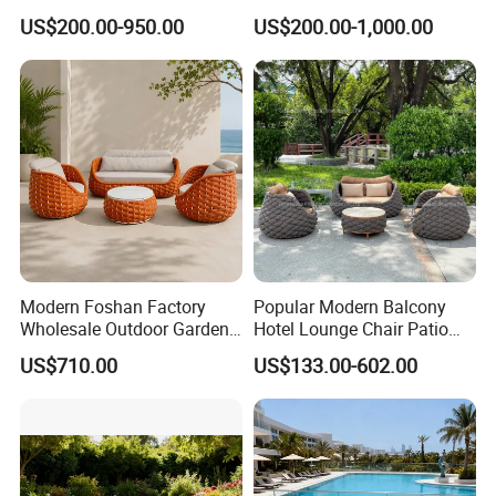
Sofa Set Living Room
Sectional Outdoor Sofa Set
US$200.00-950.00
US$200.00-1,000.00
Garden Patio Hotel
Sectional Outdoor Sofa
Modern Foshan Factory
Popular Modern Balcony
Wholesale Outdoor Garden
Hotel Lounge Chair Patio
Sofa Furniture Patio
Aluminum Furniture
US$710.00
US$133.00-602.00
Aluminum Frame
Outdoor Garden Egg-
Waterproof Orange Woven
Shaped Rope Sofa
Rope Sectional Sofa Set for
Courtyard