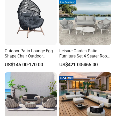
Outdoor Patio Lounge Egg
Leisure Garden Patio
Shape Chair Outdoor
Furniture Set 4 Seater Rope
Furniture Sets Waterproof
Hotel Balcony Outdoor Sofa
US$145.00-170.00
US$421.00-465.00
Garden Furniture