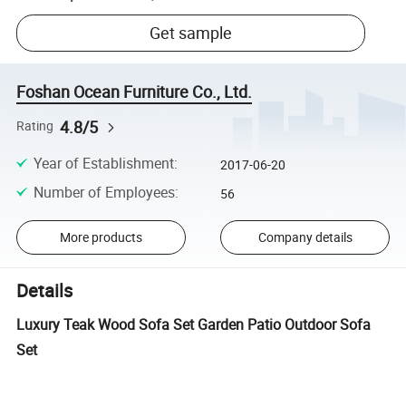
Get sample
Foshan Ocean Furniture Co., Ltd.
4.8/5
Rating
Year of Establishment
:
2017-06-20
Number of Employees
:
56
More products
Company details
Details
Luxury Teak Wood Sofa Set Garden Patio Outdoor Sofa
Set