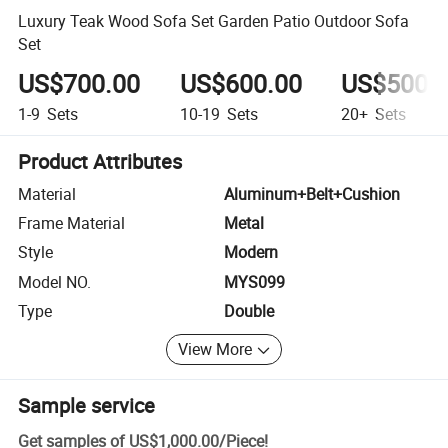
Luxury Teak Wood Sofa Set Garden Patio Outdoor Sofa
Set
US$700.00
US$600.00
US$500.
1-9
Sets
10-19
Sets
20+
Sets
Product Attributes
Material
Aluminum+Belt+Cushion
Frame Material
Metal
Style
Modern
Model NO.
MYS099
Type
Double
View More
Sample service
Get samples of
US$1,000.00
/
Piece
!