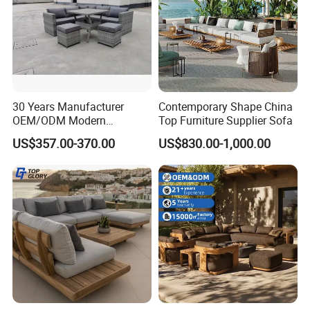
30 Years Manufacturer
Contemporary Shape China
OEM/ODM Modern
Top Furniture Supplier Sofa
Home/Hotel/Office/Living
US$357.00-370.00
US$830.00-1,000.00
Room/Outdoor Leisure
Garden Patio Furniture with
Wooden/Rattan/Wicker/Alu
minum/Metal