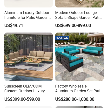
Aluminum Luxury Outdoor
Modern Outdoor Lounge
Furniture for Patio Garden
Sofa L-Shape Garden Patio
Lounge Sectional Couch
Furniture for Resort
US$49.71
US$699.00-899.00
Sunscreen OEM/ODM
Factory Wholesale
Custom Outdoor Luxury
Aluminum Garden Set Patio
Sofa Set for Courtyard
Furniture Outdoor Sofa
US$399.00-599.00
US$280.00-1,000.00