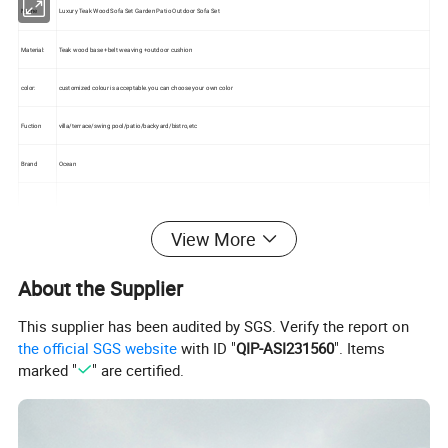
Name
Luxury Teak Wood Sofa Set Garden Patio Outdoor Sofa Set
Material:
Teak wood base +belt weaving +outdoor cushion
color:
customized colour is acceptable.you can choose your own color
Fuction
villa/terrace/swing pool/patio/backyard/bistro,etc
Brand
Ocean
Package:
Standard export packing
View More
Stackable
no
About the Supplier
Warranty:
2-years
This supplier has been audited by SGS. Verify the report on
the official SGS website
with ID "
QIP-ASI231560
". Items
marked "
" are certified.