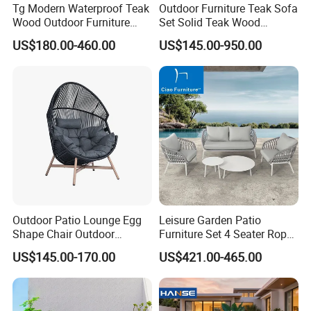
Tg Modern Waterproof Teak
Outdoor Furniture Teak Sofa
Wood Outdoor Furniture
Set Solid Teak Wood
Living Room Balcony
Garden & Patio Furniture
US$180.00-460.00
US$145.00-950.00
Garden Patio Hotel
Sectional Sofa with
Cushions
Outdoor Patio Lounge Egg
Leisure Garden Patio
Shape Chair Outdoor
Furniture Set 4 Seater Rope
Furniture Sets Waterproof
Hotel Balcony Outdoor Sofa
US$145.00-170.00
US$421.00-465.00
Garden Furniture