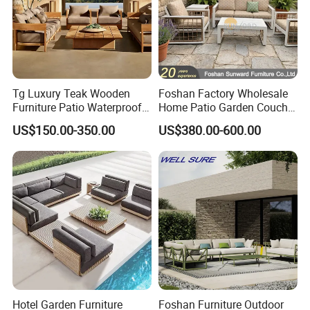
Tg Luxury Teak Wooden
Foshan Factory Wholesale
Furniture Patio Waterproof
Home Patio Garden Couch
Garden Home Sofa Set
Set Wooden Aluminum
US$150.00-350.00
US$380.00-600.00
Modern Hotel Outdoor
Outdoor Furniture Hotel
Foshan Furniture
Waterproof Luxury Rope
Sofa
Hotel Garden Furniture
Foshan Furniture Outdoor