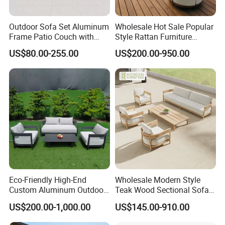
Outdoor Sofa Set Aluminum
Wholesale Hot Sale Popular
Frame Patio Couch with
Style Rattan Furniture
Sun Umbrella Woven Rope
Outdoor Garden Furniture
US$80.00-255.00
US$200.00-950.00
Outdoor Garden Furniture
Wooden Sofa Set
Eco-Friendly High-End
Wholesale Modern Style
Custom Aluminum Outdoor
Teak Wood Sectional Sofa
Sofa for Hotel Patio
Outdoor Furniture Coffee
US$200.00-1,000.00
US$145.00-910.00
Table for Patio Garden
Furniture