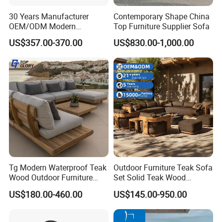
30 Years Manufacturer
Contemporary Shape China
OEM/ODM Modern
Top Furniture Supplier Sofa
Home/Hotel/Office/Living
US$357.00-370.00
US$830.00-1,000.00
Room/Outdoor Leisure
Garden Patio Furniture with
Wooden/Rattan/Wicker/Alu
minum/Metal
Tg Modern Waterproof Teak
Outdoor Furniture Teak Sofa
Wood Outdoor Furniture
Set Solid Teak Wood
Living Room Balcony
Garden & Patio Furniture
US$180.00-460.00
US$145.00-950.00
Garden Patio Hotel
Sectional Sofa with
Cushions