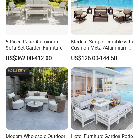
5-Piece Patio Aluminum
Modern Simple Durable with
Sofa Set Garden Furniture
Cushion Metal/Aluminum
Villa Resort Hotel/Coffee
US$362.00-412.00
US$126.00-144.50
Sofa Furniture Set Price for
Patio/Outdoor/Garden
Modern Wholesale Outdoor
Hotel Furniture Garden Patio