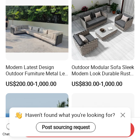
Modern Latest Design
Outdoor Modular Sofa Sleek
Outdoor Furniture Metal Leg
Modern Look Durable Rust-
Rattan Woven Outdoor
Proof Iron Frame
US$200.00-1,000.00
US$830.00-1,000.00
Garden Leisure 6 Seater
Sofa
Send Inquiry
Chat Now