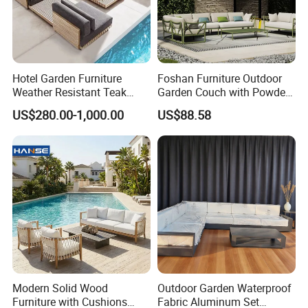
Hotel Garden Furniture
Foshan Furniture Outdoor
Weather Resistant Teak
Garden Couch with Powder
Wood Outdoor Sofa Set
Coated Aluminum Build
US$280.00-1,000.00
US$88.58
Patio Furniture
Modern Solid Wood
Outdoor Garden Waterproof
Furniture with Cushions
Fabric Aluminum Set