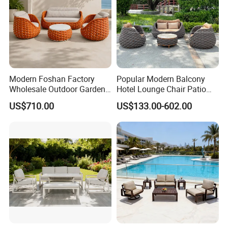
Modern Foshan Factory
Popular Modern Balcony
Wholesale Outdoor Garden
Hotel Lounge Chair Patio
Sofa Furniture Patio
Aluminum Furniture
US$710.00
US$133.00-602.00
Aluminum Frame
Outdoor Garden Egg-
Waterproof Orange Woven
Shaped Rope Sofa
Rope Sectional Sofa Set for
Courtyard