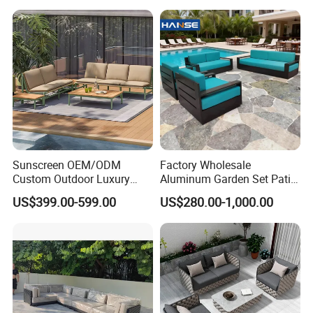
Sunscreen OEM/ODM
Factory Wholesale
Custom Outdoor Luxury
Aluminum Garden Set Patio
Sofa Set for Courtyard
Furniture Outdoor Sofa
US$399.00-599.00
US$280.00-1,000.00