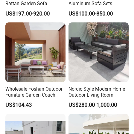
Rattan Garden Sofa
Aluminum Sofa Sets
Outdoor Furniture Sofa with
Outdoor Sofa with Fire Pit
US$197.00-920.00
US$100.00-850.00
Coffee Table and Chair
Table
Wholesale Foshan Outdoor
Nordic Style Modern Home
Furniture Garden Couch
Outdoor Living Room
with 35D High Resilience
Furniture Set Aluminum
US$104.43
US$280.00-1,000.00
Foam Seating Comfort
Sofa