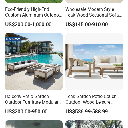
Eco-Friendly High-End
Wholesale Modern Style
Custom Aluminum Outdoor
Teak Wood Sectional Sofa
Sofa for Hotel Patio
Outdoor Furniture Coffee
US$200.00-1,000.00
US$145.00-910.00
Table for Patio Garden
Furniture
Balcony Patio Garden
Teak Garden Patio Couch
Outdoor Furniture Modular 3
Outdoor Wood Leisure
Seater Fabric Sofa Home
Design Set Garden Sofa
US$200.00-950.00
US$536.99-588.99
Wooden Teak Sectional
Sofa