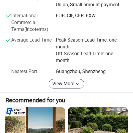
Union, Small-amount payment
with enterprises from all over the world in order to realize a
win-win situation since the trend of economic
International
FOB, CIF, CFR, EXW
globalization has developed with anirresistible force.
Commercial
Terms(Incoterms)
Average Lead Time
Peak Season Lead Time: one
month
Off Season Lead Time: one
month
Nearest Port
Guangzhou, Shenzheng
View More
Recommended for you