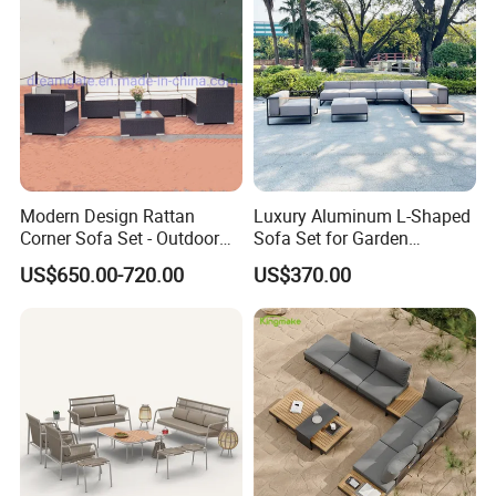
Modern Design Rattan
Luxury Aluminum L-Shaped
Corner Sofa Set - Outdoor
Sofa Set for Garden
Sectional Living Room
Courtyards and Outdoor
US$650.00-720.00
US$370.00
Furniture
Furniture