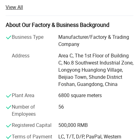
service of outdoor furniture.
View All
Dedicated to strict quality control and thoughtful
customerservice, our experienced staff members are
About Our Factory & Business Background
always availableto discuss your requirements and ensure
full customer satis-faction.
Business Type
Manufacturer/Factory & Trading
Company
Besides, we are making great efforts to develop new
productsto meet different requirements. We always stick
Address
Area C, The 1st Floor of Building
to the strictlyquality control, create global fashion design.
C, No.8 Southwest Industrial Zone,
Adhering to thebusiness principle of mutual benefits, we
Longyong Huanglong Village,
have had a reliablereputation among our customers
Beijiao Town, Shunde District
because of our professionalservices, quality products,
Foshan, Guangdong, China
fashion design and competitiveprices.
Plant Area
6800 square meters
Our company offers variety of products which can meet
Number of
56
your multifarious demands. We adhere to the
Employees
management principles of "quality first, customer first and
credit-based" since the establishment of the company and
Registered Capital
500,000 RMB
always do our best to satisfy potential needs of our
Terms of Payment
LC, T/T, D/P, PayPal, Western
customers. Our company is sincerely willing to cooperate