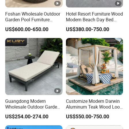
Foshan Wholesale Outdoor
Hotel Resort Furniture Wood
Garden Pool Furniture
Modern Beach Day Bed
Modern Rope Round
Outdoor Furniture Hotel
US$600.00-650.00
US$380.00-750.00
Daybed Waterproof
Swimming Pool Chaise
Aluminum Beach Poolside
Lounge
Sunbed Sun Lounger for
Hotel Resort Villa
Guangdong Modern
Customize Modern Darwin
Wholesale Outdoor Garden
Aluminum Teak Wood Look
Furniture Sun Lounger
Luxury Daybed Hotel
US$254.00-274.00
US$550.00-750.00
Beach Chair with Table Pool
Outdoor Sunbed
Sun Lounger