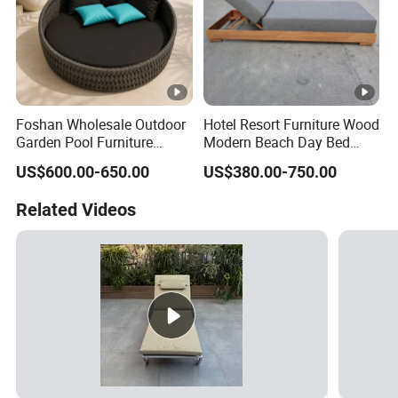
Foshan Wholesale Outdoor
Hotel Resort Furniture Wood
Garden Pool Furniture
Modern Beach Day Bed
Modern Rope Round
Outdoor Furniture Hotel
US$600.00-650.00
US$380.00-750.00
Daybed Waterproof
Swimming Pool Chaise
Aluminum Beach Poolside
Lounge
Related Videos
Sunbed Sun Lounger for
Hotel Resort Villa