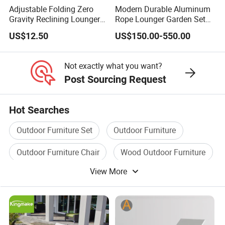
Adjustable Folding Zero
Modern Durable Aluminum
Gravity Reclining Lounger
Rope Lounger Garden Set
Chair Reclining Lounger
Outdoor Hotel Villa Poolside
US$12.50
US$150.00-550.00
Sunbathing Daybed Beach
Lounge Chairs Sun Beach
Not exactly what you want?
Post Sourcing Request
Hot Searches
Outdoor Furniture Set
Outdoor Furniture
Outdoor Furniture Chair
Wood Outdoor Furniture
View More
Plastic Outdoor Furniture
Garden Furniture Set