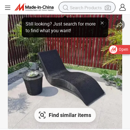
Still looking? Just search for more
to find what you want!
Open
Find similar items