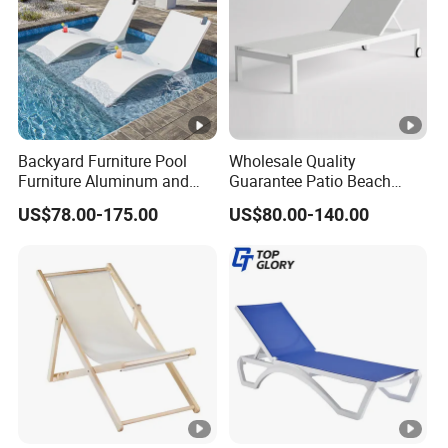
Backyard Furniture Pool
Wholesale Quality
Furniture Aluminum and
Guarantee Patio Beach
Rope Sun Lounger
Outdoor Factory Price
US$78.00-175.00
US$80.00-140.00
Chaise Lounge Chair
Reclining Sun Bed
Swimming Pool Sun
Lounger with Wheels