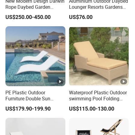
New Modern Design Darwin
Aluminium Outdoor Daybed
Rope Daybed Garden
Lounger Resorts Gardens
Furniture Direct Price
Patios Beaches Hotels
US$250.00-450.00
US$76.00
Outdoor Daybed
Villas Sun Lounger
PE Plastic Outdoor
Waterproof Plastic Outdoor
Furniture Double Sun
swimming Pool Folding
Lounger Chaise Lounge
Chaise Lounge Aluminum
US$179.90-199.90
US$115.00-130.00
Chair for Swimming Pool
Frame Recliner Bed Garden
Diving Deck Chair Sea
Rattan Beach Leisure
Beach Lounger
Lounge Chair with Wheels