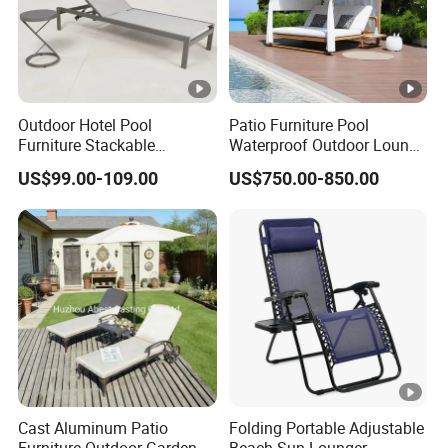
Outdoor Hotel Pool
Patio Furniture Pool
Furniture Stackable
Waterproof Outdoor Lounge
Aluminum Mesh Fabric
Sun Daybed with Canopy
US$99.00-109.00
US$750.00-850.00
Beach Chaise Lounge
Cast Aluminum Patio
Folding Portable Adjustable