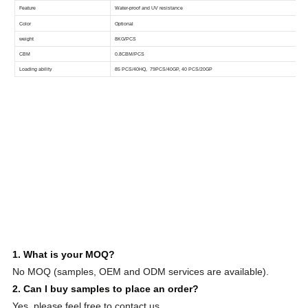
1. What is your MOQ?
No MOQ (samples, OEM and ODM services are available).
2. Can I buy samples to place an order?
Yes, please feel free to contact us.