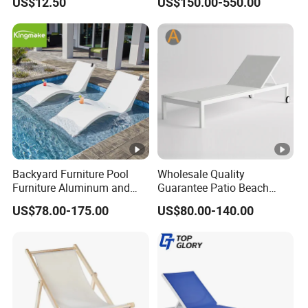
US$12.50
US$150.00-550.00
Sunbathing Daybed Beach
Lounge Chairs Sun Beach
Backyard Furniture Pool
Wholesale Quality
Furniture Aluminum and
Guarantee Patio Beach
Rope Sun Lounger
Outdoor Factory Price
US$78.00-175.00
US$80.00-140.00
Chaise Lounge Chair
Reclining Sun Bed
Swimming Pool Sun
Lounger with Wheels