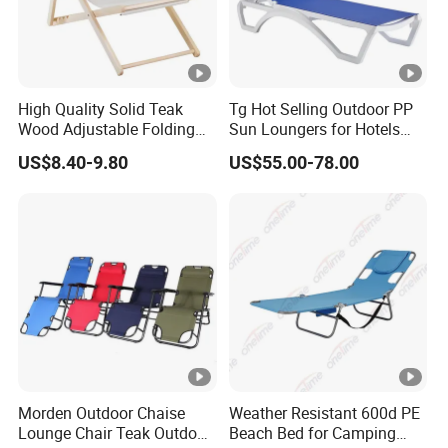
High Quality Solid Teak
Tg Hot Selling Outdoor PP
Wood Adjustable Folding
Sun Loungers for Hotels
Chair, Custom Portable
Gardens Swimming Pools
US$8.40-9.80
US$55.00-78.00
Lightweight Summer
Villas and Courtyards for
Outdoor Patio Beach
Leisure Sunbathing
Outdoor Chaise Lounge
Morden Outdoor Chaise
Weather Resistant 600d PE
Lounge Chair Teak Outdoor
Beach Bed for Camping