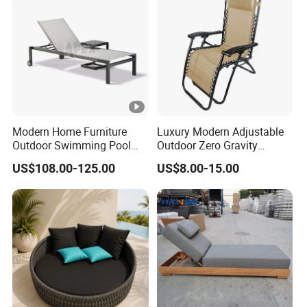
Modern Home Furniture
Luxury Modern Adjustable
Outdoor Swimming Pool
Outdoor Zero Gravity
Beach Reclining Daybed
Folding Beach Sun Lounge
US$108.00-125.00
US$8.00-15.00
Sun Lounger
Recliners Chair