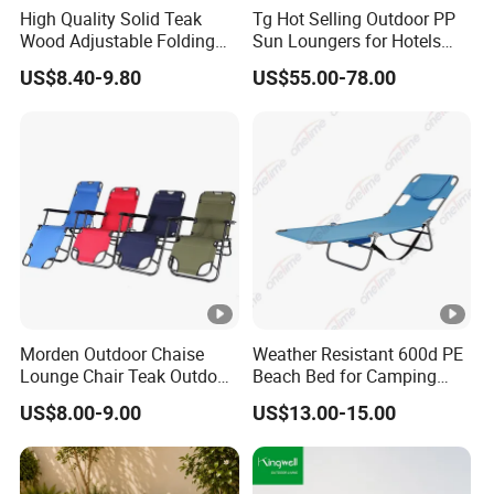
High Quality Solid Teak
Tg Hot Selling Outdoor PP
Wood Adjustable Folding
Sun Loungers for Hotels
Chair, Custom Portable
Gardens Swimming Pools
US$8.40-9.80
US$55.00-78.00
Lightweight Summer
Villas and Courtyards for
Outdoor Patio Beach
Leisure Sunbathing
Outdoor Chaise Lounge
Morden Outdoor Chaise
Weather Resistant 600d PE
Lounge Chair Teak Outdoor
Beach Bed for Camping
Sun Lounger
Poolside and Seaside Use
US$8.00-9.00
US$13.00-15.00