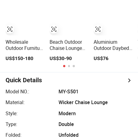
Lounger Beach
Lounger
Chair with Table
Pool Sun Lounger
Wholesale
Beach Outdoor
Aluminium
Outdoor Furniture
Chaise Lounge
Outdoor Daybed
Aluminum Frame
Chair Reclining
Lounger Resorts
US$150-180
US$30-90
US$76
Sun Lounger
Sun Bed
Gardens Patios
Garden Textilene
Swimming Pool
Beaches Hotels
Fabric Chaise
Sun Lounger for
Villas Sun
Lounge Chair
Sunbathing
Lounger
Quick Details
Pool Fold Sunbed
Resort Urban
for Hotel Beach
Hotels
Model NO.:
MY-S501
Resort Courtyard
Material:
Wicker Chaise Lounge
Style:
Modern
Type:
Double
Folded:
Unfolded