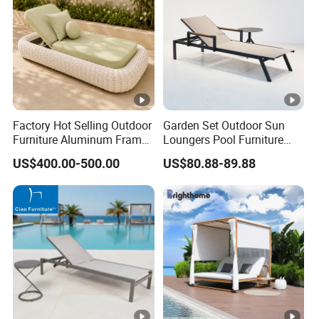
Factory Hot Selling Outdoor
Garden Set Outdoor Sun
Furniture Aluminum Frame
Loungers Pool Furniture
Sun Lounger Garden Woven
with High Quality
US$400.00-500.00
US$80.88-89.88
Rope Chaise Loung Chair
Patio Sunbed for Hotel
Resort Pool Side Beach