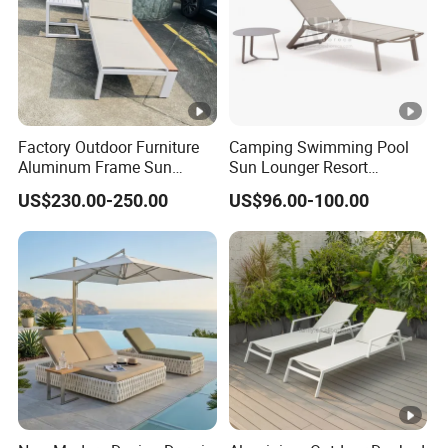
Factory Outdoor Furniture
Camping Swimming Pool
Aluminum Frame Sun
Sun Lounger Resort
Lounger Garden Chaise
Outdoor Furniture
US$230.00-250.00
US$96.00-100.00
Lounge Chair with Teak
Aluminum Waterproof Sofa
Wood All Weather Fabric
Recliner Beach Chair Chaise
Sun Bed for Home Hotel
Lounge
Pool Side Beach