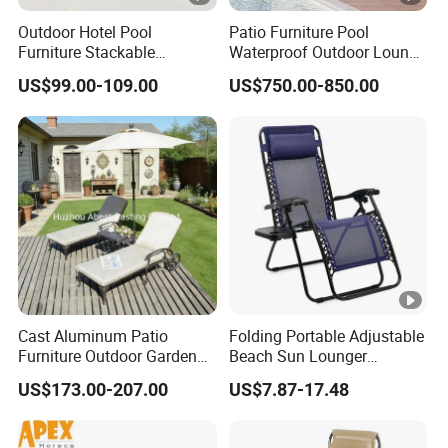
Outdoor Hotel Pool
Patio Furniture Pool
Furniture Stackable
Waterproof Outdoor Lounge
Aluminum Mesh Fabric
Sun Daybed with Canopy
US$99.00-109.00
US$750.00-850.00
Beach Chaise Lounge
Cast Aluminum Patio
Folding Portable Adjustable
Furniture Outdoor Garden
Beach Sun Lounger
Furniture Chaise Sunlounge
Tanning Recliner Zero
US$173.00-207.00
US$7.87-17.48
Gravity Chair with Side
Table