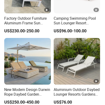
Factory Outdoor Furniture
Camping Swimming Pool
Aluminum Frame Sun
Sun Lounger Resort
Lounger Garden Chaise
Outdoor Furniture
US$230.00-250.00
US$96.00-100.00
Lounge Chair with Teak
Aluminum Waterproof Sofa
Wood All Weather Fabric
Recliner Beach Chair Chaise
Sun Bed for Home Hotel
Lounge
Pool Side Beach
New Modern Design Darwin
Aluminium Outdoor Daybed
Rope Daybed Garden
Lounger Resorts Gardens
Furniture Direct Price
Patios Beaches Hotels
US$250.00-450.00
US$76.00
Outdoor Daybed
Villas Sun Lounger