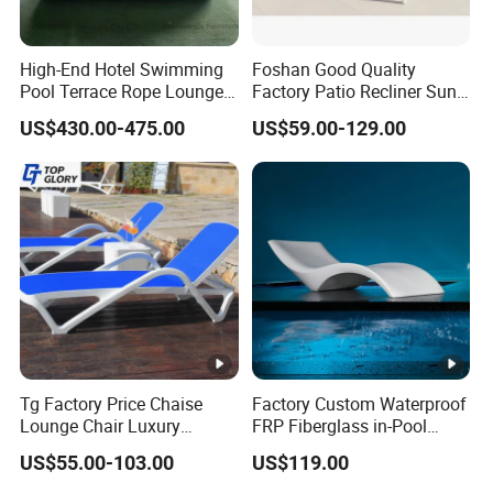
High-End Hotel Swimming
Foshan Good Quality
Pool Terrace Rope Lounge
Factory Patio Recliner Sun
Chairs and Rattan Garden
Lounger Commercial Resort
US$430.00-475.00
US$59.00-129.00
Furniture
Mass Order Available
Tg Factory Price Chaise
Factory Custom Waterproof
Lounge Chair Luxury
FRP Fiberglass in-Pool
Outdoor Furniture
Chaise Lounge Sun Bed
US$55.00-103.00
US$119.00
Waterproof Swimming Pool
Outdoor Infinity Pool Side
Bed Sun Loungers
Tanning Leisure Chair for