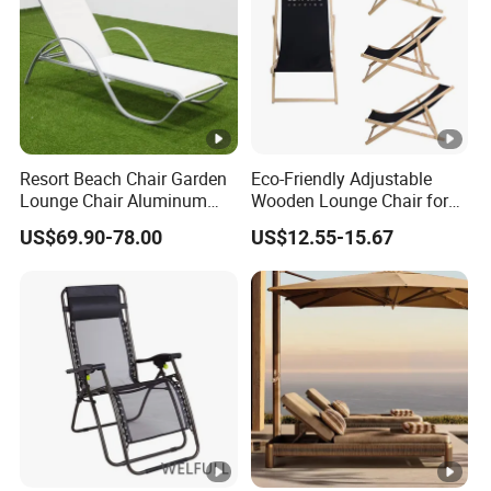
Resort Beach Chair Garden
Eco-Friendly Adjustable
Lounge Chair Aluminum
Wooden Lounge Chair for
Pool Sun Lounger Outdoor
Outdoor Use
US$69.90-78.00
US$12.55-15.67
Furniture