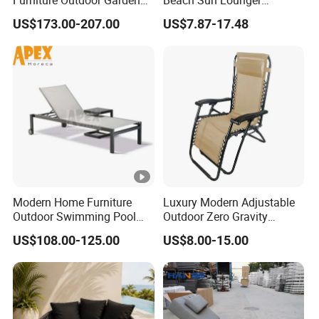
Furniture Outdoor Garden
Beach Sun Lounger
Furniture Chaise Sunlounge
Tanning Recliner Zero
US$173.00-207.00
US$7.87-17.48
Gravity Chair with Side
Table
Modern Home Furniture
Luxury Modern Adjustable
Outdoor Swimming Pool
Outdoor Zero Gravity
Beach Reclining Daybed
Folding Beach Sun Lounge
US$108.00-125.00
US$8.00-15.00
Sun Lounger
Recliners Chair