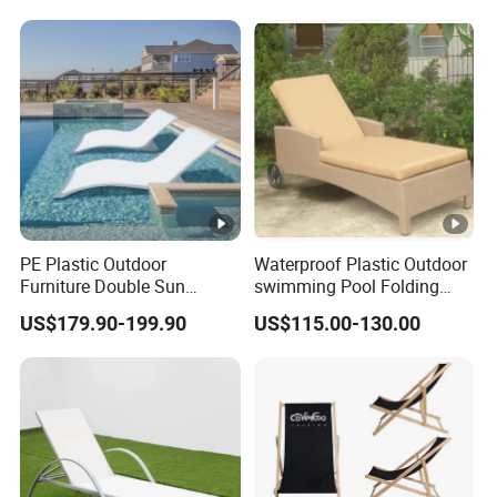
PE Plastic Outdoor
Waterproof Plastic Outdoor
Furniture Double Sun
swimming Pool Folding
Lounger Chaise Lounge
Chaise Lounge Aluminum
US$179.90-199.90
US$115.00-130.00
Chair for Swimming Pool
Frame Recliner Bed Garden
Diving Deck Chair Sea
Rattan Beach Leisure
Beach Lounger
Lounge Chair with Wheels