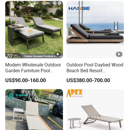
Resort Villa Hotel SPA
Modern Wholesale Outdoor
Outdoor Pool Daybed Wood
Garden Furniture Pool
Beach Bed Resort
Lounge Sun Lounger Beach
Swimming Pool Outdoor
US$90.00-160.00
US$380.00-700.00
Chair
Chaise Lounge