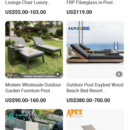
Lounge Chair Luxury
FRP Fiberglass in-Pool
Outdoor Furniture
Chaise Lounge Sun Bed
US$55.00-103.00
US$119.00
CBM
0.8CBM/PCS
Waterproof Swimming Pool
Outdoor Infinity Pool Side
Bed Sun Loungers
Tanning Leisure Chair for
Loading ability
85 PCS/40HQ, 79P
Resort Villa Hotel SPA
Modern Wholesale Outdoor
Outdoor Pool Daybed Wood
Garden Furniture Pool
Beach Bed Resort
Lounge Sun Lounger Beach
Swimming Pool Outdoor
US$90.00-160.00
US$380.00-700.00
Chair
Chaise Lounge