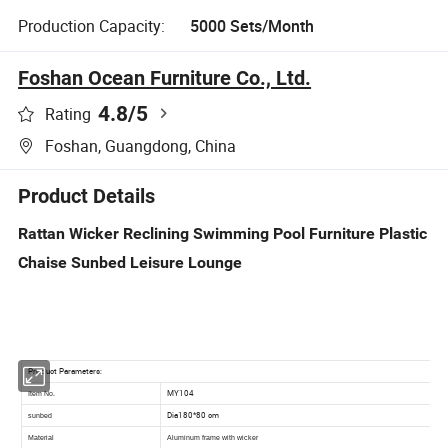
Production Capacity:
5000 Sets/Month
Foshan Ocean Furniture Co., Ltd.
4.8
/5
Rating
Foshan, Guangdong, China
Product Details
Rattan Wicker Reclining Swimming Pool Furniture Plastic
Chaise Sunbed Leisure Lounge