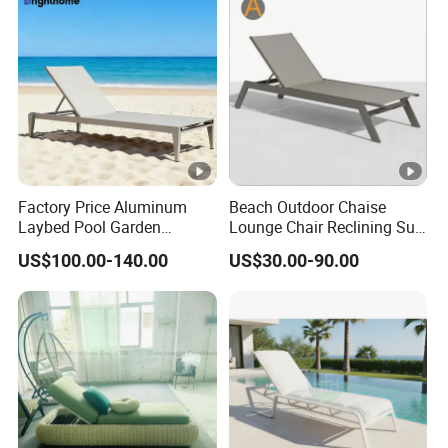
Factory Price Aluminum
Beach Outdoor Chaise
Laybed Pool Garden
Lounge Chair Reclining Sun
Outdoor Chaise Sun
Bed Swimming Pool Sun
US$100.00-140.00
US$30.00-90.00
Lounger
Lounger for Sunbathing
Resort Urban Hotels