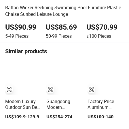
Rattan Wicker Reclining Swimming Pool Furniture Plastic
Chaise Sunbed Leisure Lounge
US$90.99
US$85.69
US$70.99
5-49
Pieces
50-99
Pieces
≥100
Pieces
Similar products
Modern Luxury
Guangdong
Factory Price
Outdoor Sun Bed
Modern
Aluminum
Solid Wood
Wholesale
Laybed Pool
US$109.9-129.9
US$254-274
US$100-140
Beach Furniture
Outdoor Garden
Garden Outdoor
Pool Lounger
Furniture Sun
Chaise Sun