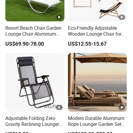
Resort Beach Chair Garden
Eco-Friendly Adjustable
Lounge Chair Aluminum
Wooden Lounge Chair for
Pool Sun Lounger Outdoor
Outdoor Use
US$69.90-78.00
US$12.55-15.67
Furniture
Adjustable Folding Zero
Modern Durable Aluminum
Gravity Reclining Lounger
Rope Lounger Garden Set
Chair Reclining Lounger
Outdoor Hotel Villa Poolside