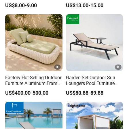
Sun Lounger
Poolside and Seaside Use
US$8.00-9.00
US$13.00-15.00
Factory Hot Selling Outdoor
Garden Set Outdoor Sun
Furniture Aluminum Frame
Loungers Pool Furniture
Sun Lounger Garden Woven
with High Quality
US$400.00-500.00
US$80.88-89.88
Rope Chaise Loung Chair
Patio Sunbed for Hotel
Resort Pool Side Beach