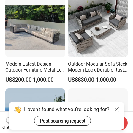
Modern Latest Design
Outdoor Modular Sofa Sleek
Outdoor Furniture Metal Leg
Modern Look Durable Rust-
Rattan Woven Outdoor
Proof Iron Frame
US$200.00-1,000.00
US$830.00-1,000.00
Garden Leisure 6 Seater
Sofa
Send Inquiry
Chat Now