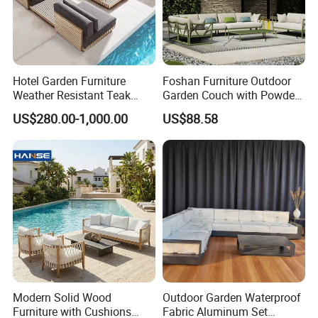
Hotel Garden Furniture
Foshan Furniture Outdoor
Weather Resistant Teak
Garden Couch with Powder
Wood Outdoor Sofa Set
Coated Aluminum Build
US$280.00-1,000.00
US$88.58
Patio Furniture
Modern Solid Wood
Outdoor Garden Waterproof
Furniture with Cushions
Fabric Aluminum Set