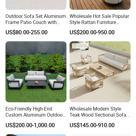
Outdoor Sofa Set Aluminum
Wholesale Hot Sale Popular
Frame Patio Couch with
Style Rattan Furniture
Sun Umbrella Woven Rope
Outdoor Garden Furniture
US$80.00-255.00
US$200.00-950.00
Outdoor Garden Furniture
Wooden Sofa Set
Eco-Friendly High-End
Wholesale Modern Style
Custom Aluminum Outdoor
Teak Wood Sectional Sofa
Sofa for Hotel Patio
Outdoor Furniture Coffee
US$200.00-1,000.00
US$145.00-910.00
Table for Patio Garden
Furniture