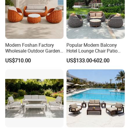
Modern Foshan Factory
Popular Modern Balcony
Wholesale Outdoor Garden
Hotel Lounge Chair Patio
Sofa Furniture Patio
Aluminum Furniture
US$710.00
US$133.00-602.00
Aluminum Frame
Outdoor Garden Egg-
Waterproof Orange Woven
Shaped Rope Sofa
Rope Sectional Sofa Set for
Courtyard