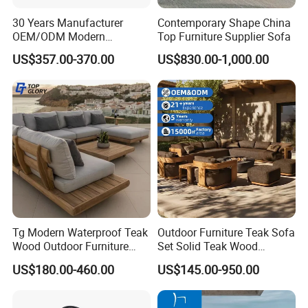
30 Years Manufacturer
Contemporary Shape China
OEM/ODM Modern
Top Furniture Supplier Sofa
Home/Hotel/Office/Living
US$357.00-370.00
US$830.00-1,000.00
Room/Outdoor Leisure
Garden Patio Furniture with
Wooden/Rattan/Wicker/Alu
minum/Metal
Tg Modern Waterproof Teak
Outdoor Furniture Teak Sofa
Wood Outdoor Furniture
Set Solid Teak Wood
Living Room Balcony
Garden & Patio Furniture
US$180.00-460.00
US$145.00-950.00
Garden Patio Hotel
Sectional Sofa with
Cushions