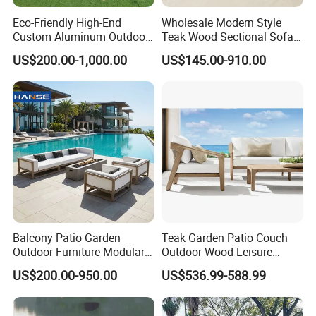
Eco-Friendly High-End
Wholesale Modern Style
Custom Aluminum Outdoor
Teak Wood Sectional Sofa
Sofa for Hotel Patio
Outdoor Furniture Coffee
US$200.00-1,000.00
US$145.00-910.00
Table for Patio Garden
Furniture
Balcony Patio Garden
Teak Garden Patio Couch
Outdoor Furniture Modular 3
Outdoor Wood Leisure
Seater Fabric Sofa Home
Design Set Garden Sofa
US$200.00-950.00
US$536.99-588.99
Wooden Teak Sectional
Sofa