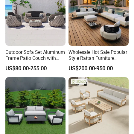
Outdoor Sofa Set Aluminum
Wholesale Hot Sale Popular
Frame Patio Couch with
Style Rattan Furniture
Sun Umbrella Woven Rope
Outdoor Garden Furniture
US$80.00-255.00
US$200.00-950.00
Outdoor Garden Furniture
Wooden Sofa Set