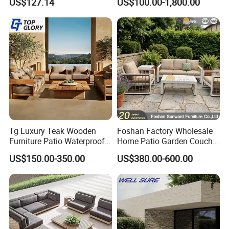
US$127.14
US$100.00-1,800.00
with Waterproof Cushion
Waterproof Garden Home
situation of our customers, and would help them to do their
Hotel Aluminum Frame
Patio Sofa Furniture
busniess
well.
Ocean Furniture
Tg Luxury Teak Wooden
Foshan Factory Wholesale
Furniture Patio Waterproof
Home Patio Garden Couch
Garden Home Sofa Set
Set Wooden Aluminum
US$150.00-350.00
US$380.00-600.00
Modern Hotel Outdoor
Outdoor Furniture Hotel
Foshan Furniture
Waterproof Luxury Rope
Sofa