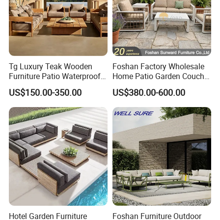
Tg Luxury Teak Wooden
Foshan Factory Wholesale
Furniture Patio Waterproof
Home Patio Garden Couch
Garden Home Sofa Set
Set Wooden Aluminum
US$150.00-350.00
US$380.00-600.00
Modern Hotel Outdoor
Outdoor Furniture Hotel
Foshan Furniture
Waterproof Luxury Rope
Sofa
Hotel Garden Furniture
Foshan Furniture Outdoor