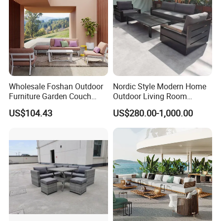
Wholesale Foshan Outdoor
Nordic Style Modern Home
Furniture Garden Couch
Outdoor Living Room
with 35D High Resilience
Furniture Set Aluminum
US$104.43
US$280.00-1,000.00
Foam Seating Comfort
Sofa