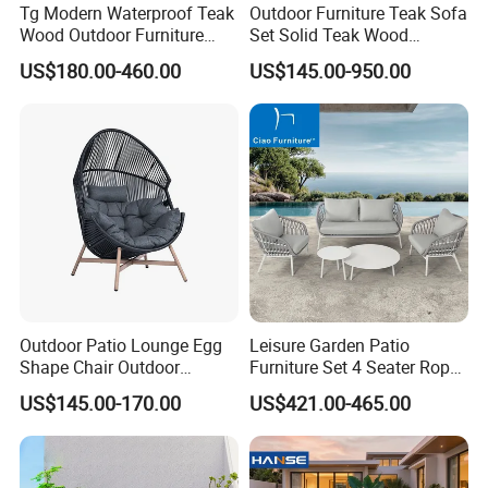
Tg Modern Waterproof Teak
Outdoor Furniture Teak Sofa
Wood Outdoor Furniture
Set Solid Teak Wood
Living Room Balcony
Garden & Patio Furniture
US$180.00-460.00
US$145.00-950.00
Garden Patio Hotel
Sectional Sofa with
Cushions
Outdoor Patio Lounge Egg
Leisure Garden Patio
Shape Chair Outdoor
Furniture Set 4 Seater Rope
Furniture Sets Waterproof
Hotel Balcony Outdoor Sofa
US$145.00-170.00
US$421.00-465.00
Garden Furniture