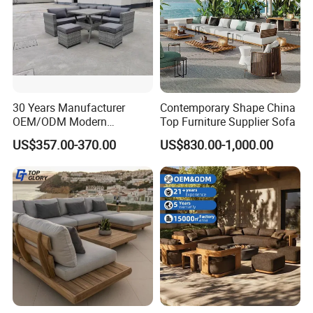
30 Years Manufacturer
Contemporary Shape China
OEM/ODM Modern
Top Furniture Supplier Sofa
Home/Hotel/Office/Living
US$357.00-370.00
US$830.00-1,000.00
Room/Outdoor Leisure
Garden Patio Furniture with
Wooden/Rattan/Wicker/Alu
minum/Metal