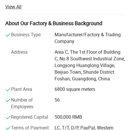
service of outdoor furniture.
View All
Dedicated to strict quality control and thoughtful
customerservice, our experienced staff members are
About Our Factory & Business Background
always availableto discuss your requirements and ensure
full customer satis-faction.
Business Type
Manufacturer/Factory & Trading
Company
Besides, we are making great efforts to develop new
productsto meet different requirements. We always stick
Address
Area C, The 1st Floor of Building
to the strictlyquality control, create global fashion design.
C, No.8 Southwest Industrial Zone,
Adhering to thebusiness principle of mutual benefits, we
Longyong Huanglong Village,
have had a reliablereputation among our customers
Beijiao Town, Shunde District
because of our professionalservices, quality products,
Foshan, Guangdong, China
fashion design and competitiveprices.
Plant Area
6800 square meters
Our company offers variety of products which can meet
Number of
56
your multifarious demands. We adhere to the
Employees
management principles of "quality first, customer first and
credit-based" since the establishment of the company and
Registered Capital
500,000 RMB
always do our best to satisfy potential needs of our
Terms of Payment
LC, T/T, D/P, PayPal, Western
customers. Our company is sincerely willing to cooperate