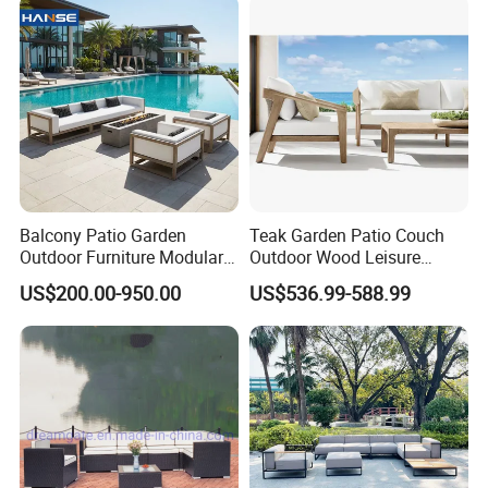
Balcony Patio Garden
Teak Garden Patio Couch
Outdoor Furniture Modular 3
Outdoor Wood Leisure
Seater Fabric Sofa Home
Design Set Garden Sofa
US$200.00-950.00
US$536.99-588.99
Wooden Teak Sectional
Sofa