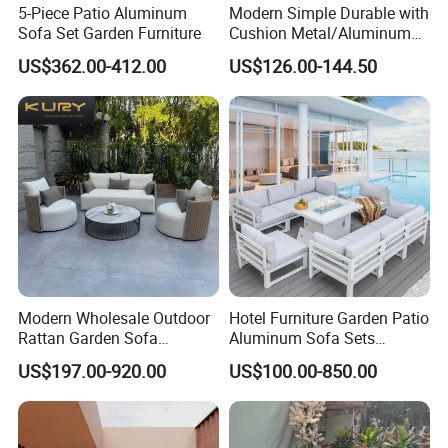
5-Piece Patio Aluminum
Modern Simple Durable with
Sofa Set Garden Furniture
Cushion Metal/Aluminum
Villa Resort Hotel/Coffee
US$362.00-412.00
US$126.00-144.50
Sofa Furniture Set Price for
Patio/Outdoor/Garden
Modern Wholesale Outdoor
Hotel Furniture Garden Patio
Rattan Garden Sofa
Aluminum Sofa Sets
Outdoor Furniture Sofa with
Outdoor Sofa with Fire Pit
US$197.00-920.00
US$100.00-850.00
Coffee Table and Chair
Table