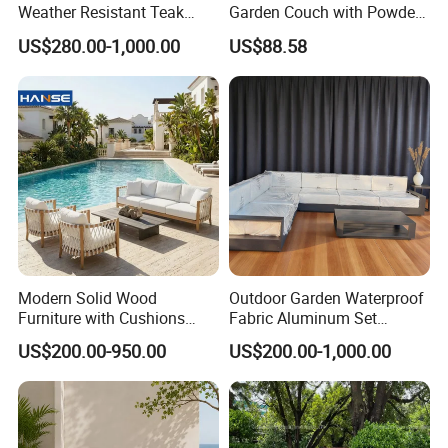
Weather Resistant Teak
Garden Couch with Powder
Wood Outdoor Sofa Set
Coated Aluminum Build
US$280.00-1,000.00
US$88.58
Patio Furniture
Modern Solid Wood
Outdoor Garden Waterproof
Furniture with Cushions
Fabric Aluminum Set
Sofa Set Living Room
Sectional Outdoor Sofa Set
US$200.00-950.00
US$200.00-1,000.00
Garden Patio Hotel
Sectional Outdoor Sofa