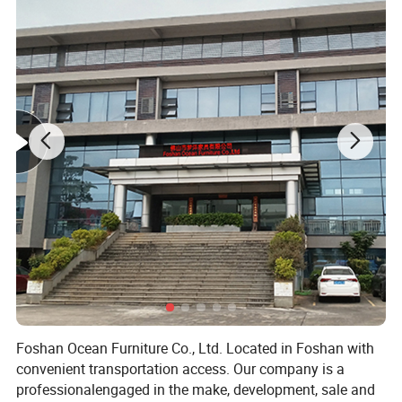
Foshan Ocean Furniture Co., Ltd. Located in Foshan with
convenient transportation access. Our company is a
professionalengaged in the make, development, sale and