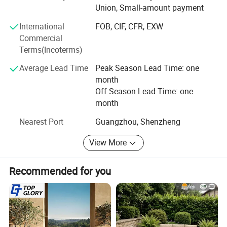
Union, Small-amount payment
with enterprises from all over the world in order to realize a
win-win situation since the trend of economic
International
FOB, CIF, CFR, EXW
globalization has developed with anirresistible force.
Commercial
Terms(Incoterms)
Average Lead Time
Peak Season Lead Time: one
month
Off Season Lead Time: one
month
Nearest Port
Guangzhou, Shenzheng
View More
Recommended for you