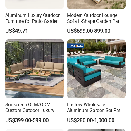
Aluminum Luxury Outdoor
Modern Outdoor Lounge
Furniture for Patio Garden
Sofa L-Shape Garden Patio
Lounge Sectional Couch
Furniture for Resort
US$49.71
US$699.00-899.00
Sunscreen OEM/ODM
Factory Wholesale
Custom Outdoor Luxury
Aluminum Garden Set Patio
Sofa Set for Courtyard
Furniture Outdoor Sofa
US$399.00-599.00
US$280.00-1,000.00