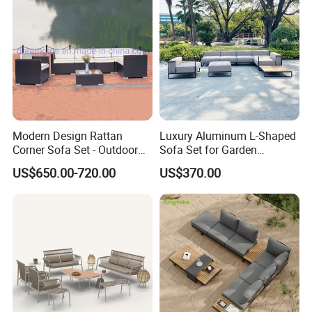
Modern Design Rattan
Luxury Aluminum L-Shaped
Corner Sofa Set - Outdoor
Sofa Set for Garden
Sectional Living Room
Courtyards and Outdoor
US$650.00-720.00
US$370.00
Furniture
Furniture