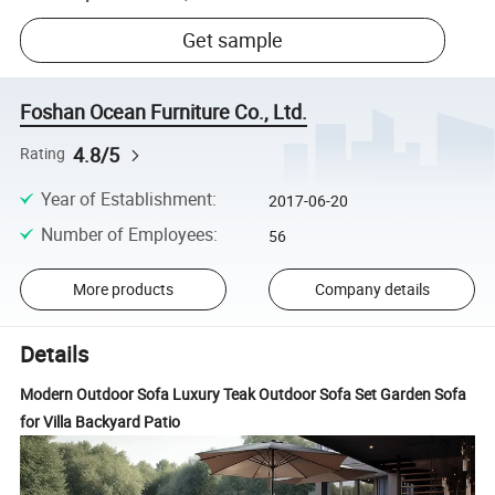
Get sample
Foshan Ocean Furniture Co., Ltd.
4.8/5
Rating
Year of Establishment
:
2017-06-20
Number of Employees
:
56
More products
Company details
Details
Modern Outdoor Sofa Luxury Teak Outdoor Sofa Set Garden Sofa
for Villa Backyard Patio