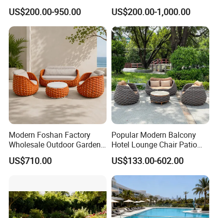
Sofa Set Living Room
Sectional Outdoor Sofa Set
US$200.00-950.00
US$200.00-1,000.00
Garden Patio Hotel
Sectional Outdoor Sofa
Modern Foshan Factory
Popular Modern Balcony
Wholesale Outdoor Garden
Hotel Lounge Chair Patio
Sofa Furniture Patio
Aluminum Furniture
US$710.00
US$133.00-602.00
Aluminum Frame
Outdoor Garden Egg-
Waterproof Orange Woven
Shaped Rope Sofa
Rope Sectional Sofa Set for
Courtyard