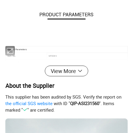
Product Parameters:
MYS085
Item No.
/
1 seater sofa size
View More
/
2 seater sofa size
/
Coffee table size
Material
Teak frame with cushion
About the Supplier
Feature
Water-proof and UV resistance
This supplier has been audited by SGS. Verify the report on
Cushion
12cm thickness
the official SGS website
with ID "
QIP-ASI231560
". Items
Color
Customized
marked "
" are certified.