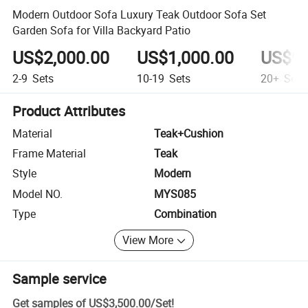
Modern Outdoor Sofa Luxury Teak Outdoor Sofa Set
Garden Sofa for Villa Backyard Patio
US$2,000.00
US$1,000.00
US$95
2-9
Sets
10-19
Sets
20+
Sets
Product Attributes
Material
Teak+Cushion
Frame Material
Teak
Style
Modern
Model NO.
MYS085
Type
Combination
View More
Sample service
Get samples of
US$3,500.00
/
Set
!