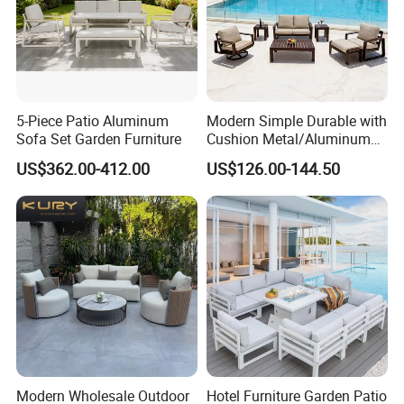
5-Piece Patio Aluminum
Modern Simple Durable with
Sofa Set Garden Furniture
Cushion Metal/Aluminum
Villa Resort Hotel/Coffee
US$362.00-412.00
US$126.00-144.50
Sofa Furniture Set Price for
Patio/Outdoor/Garden
Modern Wholesale Outdoor
Hotel Furniture Garden Patio