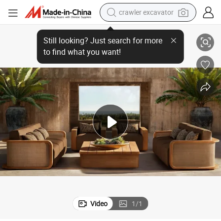
smart phone
a Backyard Patio
Modern Outdoor Sofa Luxury Teak Outdoor Sofa Set Garden Sofa for Vill
man watch
electric tricycle
powder
in ear headphone
earbud
tote bag
crawler excavator
Video
1
/
1