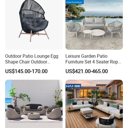
Outdoor Patio Lounge Egg
Leisure Garden Patio
Shape Chair Outdoor
Furniture Set 4 Seater Rope
Furniture Sets Waterproof
Hotel Balcony Outdoor Sofa
US$145.00-170.00
US$421.00-465.00
Garden Furniture