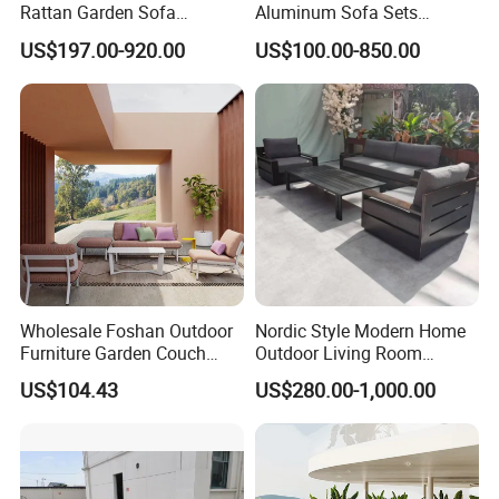
Rattan Garden Sofa
Aluminum Sofa Sets
Outdoor Furniture Sofa with
Outdoor Sofa with Fire Pit
US$197.00-920.00
US$100.00-850.00
Coffee Table and Chair
Table
Wholesale Foshan Outdoor
Nordic Style Modern Home
Furniture Garden Couch
Outdoor Living Room
with 35D High Resilience
Furniture Set Aluminum
US$104.43
US$280.00-1,000.00
Foam Seating Comfort
Sofa